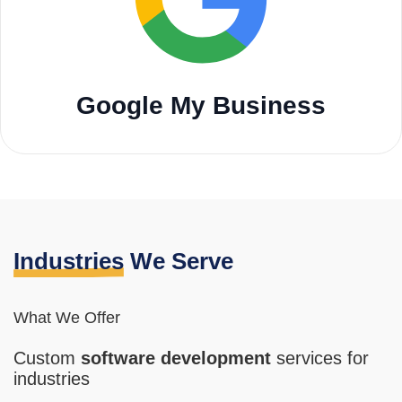
Google My Business
Industries
We Serve
What We Offer
Custom
software
development
services for
industries