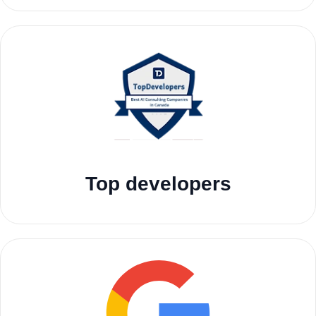
Top developers