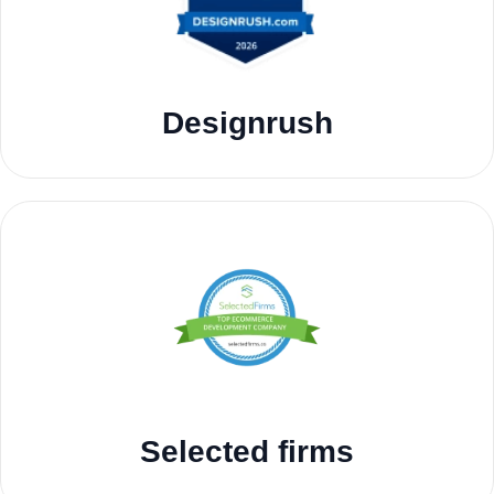
Designrush
Selected firms