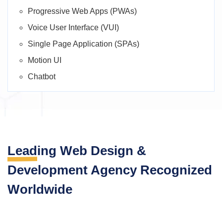
Progressive Web Apps (PWAs)
Voice User Interface (VUI)
Single Page Application (SPAs)
Motion UI
Chatbot
Leading Web Design
&
Development Agency
Recognized
Worldwide