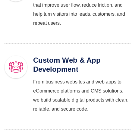
that improve user flow, reduce friction, and
help turn visitors into leads, customers, and
repeat users.
Custom Web & App
Development
From business websites and web apps to
eCommerce platforms and CMS solutions,
we build scalable digital products with clean,
reliable, and secure code.