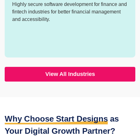
Highly secure software development for finance
and
fintech industries for better financial
management
and accessibility.
View All Industries
Why Choose Start Designs
as
Your
Digital Growth Partner?