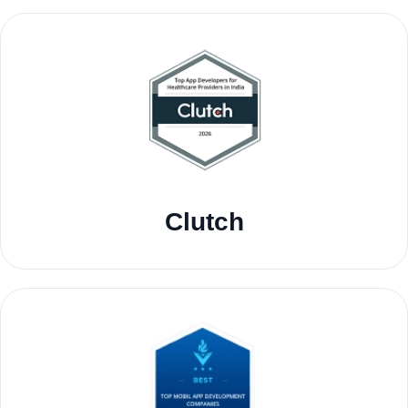
Clutch