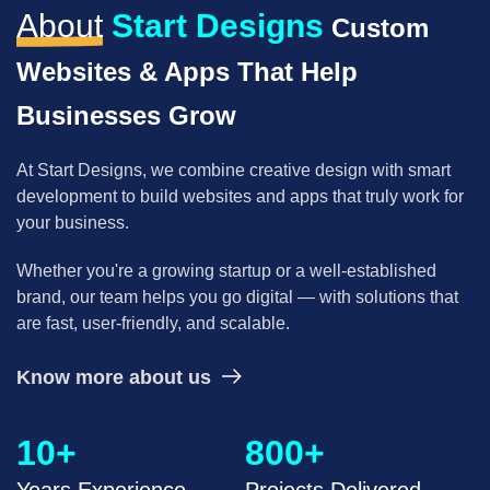
About
Start Designs
Custom
Pay Per Click
Supply Chain
Websites & Apps That Help
Solving supply chain problems through software
Cloud Engineering Services
development.
Businesses Grow
Google Cloud
B2B Web Design
At Start Designs, we combine creative design with smart
B2B Website Design That Builds Trust & Drives
development to build
websites and apps that truly work for
Azure
Leads
your business.
Whether you're a growing startup or a well-established
AWS
Corporate Website
brand, our team helps
you go digital — with solutions that
Corporate Website Design Services
are fast, user-friendly, and scalable.
ERP
Law Firm Website Design
Know more about us
NetSuite
10+
800+
Tutoring Website Services
SAP
Years Experience
Projects Delivered