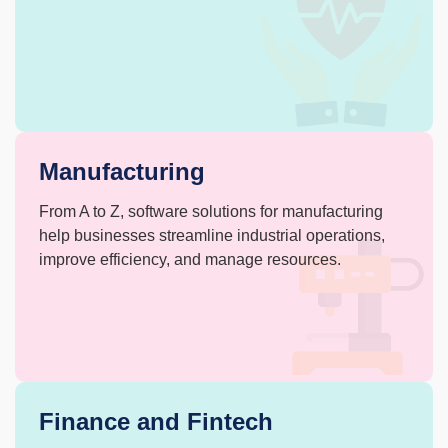
Manufacturing
From A to Z, software solutions for manufacturing
help businesses streamline industrial
operations,
improve efficiency, and
manage resources.
Finance and Fintech