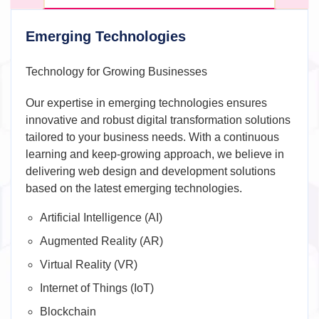
Emerging Technologies
Technology for Growing Businesses
Our expertise in emerging technologies ensures
innovative and robust digital transformation solutions
tailored to your business needs. With a continuous
learning and keep-growing approach, we believe in
delivering web design and development solutions
based on the latest emerging technologies.
Artificial Intelligence (AI)
Augmented Reality (AR)
Virtual Reality (VR)
Internet of Things (IoT)
Blockchain