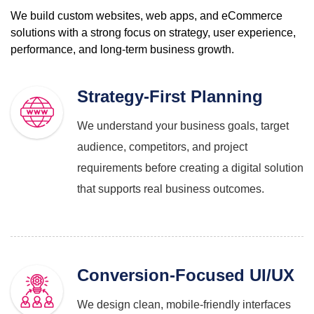
We build custom websites, web apps, and eCommerce
solutions with a strong focus on
strategy, user experience,
performance, and long-term business growth.
Strategy-First Planning
We understand your business goals, target
audience, competitors, and project
requirements before creating a digital solution
that supports real business outcomes.
Conversion-Focused UI/UX
We design clean, mobile-friendly interfaces