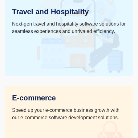
Travel and Hospitality
Next-gen travel and hospitality software solutions for
seamless experiences and unrivaled efficiency.
E-commerce
Speed up your e-commerce
business growth with
our e-
commerce software
development solutions.