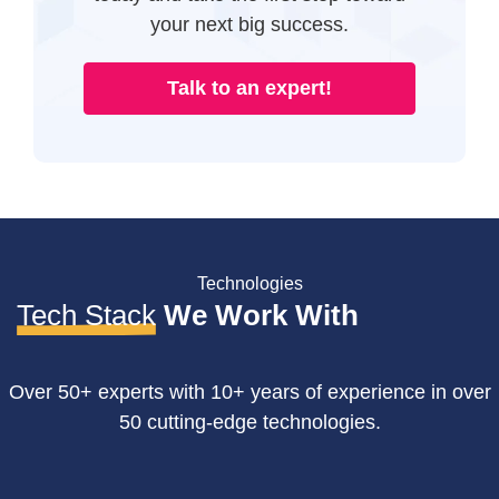
your next big success.
Talk to an expert!
Technologies
Tech Stack
We Work With
Over 50+ experts with 10+ years of experience in over
50 cutting-edge technologies.