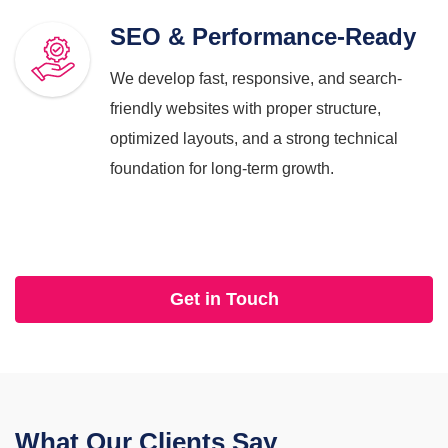
SEO & Performance-Ready
We develop fast, responsive, and search-
friendly websites with proper structure,
optimized layouts, and a strong technical
foundation for long-term growth.
Get in Touch
What Our
Clients Say