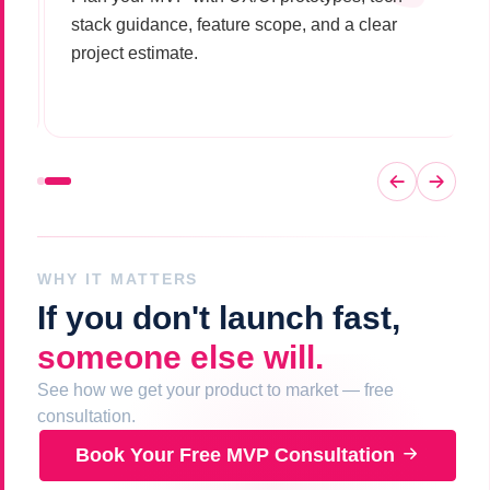
stack guidance, feature scope, and a clear
project estimate.
WHY IT MATTERS
If you don't launch fast,
someone else will.
See how we get your product to market — free
consultation.
Book Your Free MVP Consultation