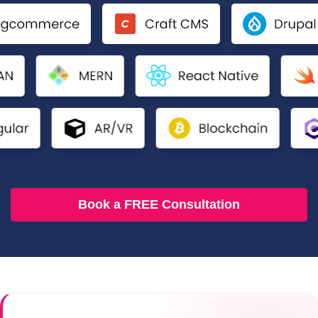
Book a FREE Consultation