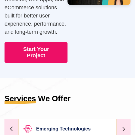
eCommerce solutions
built for better user
experience, performance,
and long-term growth.
Start Your
Project
Services
We Offer
Emerging Technologies