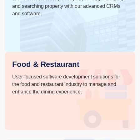
and searching property with our advanced CRMs
and software.
Food & Restaurant
User-focused software development solutions for
the food and restaurant industry to manage and
enhance the dining experience.