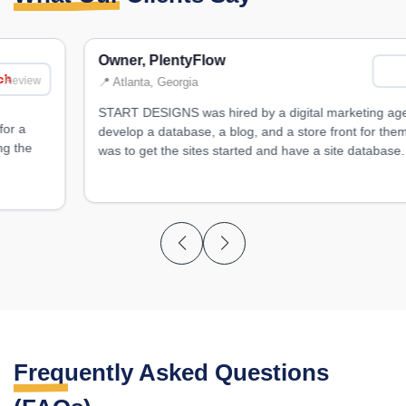
Owner, PlentyFlow
Review
📍 Atlanta, Georgia
START DESIGNS was hired by a digital marketing agency to
develop a database, a blog, and a store front for them. Their goal
was to get the sites started and have a site database.
Frequently Asked
Questions
(FAQs)