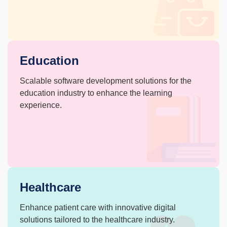
Education
Scalable software development solutions
for the
education industry to enhance
the learning
experience.
Healthcare
Enhance patient care with innovative
digital
solutions tailored to the
healthcare industry.