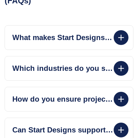
What makes Start Designs different from other web design agencies?
Which industries do you specialize in?
How do you ensure project success and timely delivery?
Can Start Designs support my project post-launch?