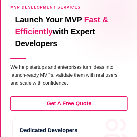
MVP DEVELOPMENT SERVICES
Launch Your MVP
Fast &
Efficiently
with Expert
Developers
We help startups and enterprises turn ideas into
launch-ready MVPs, validate them with real users,
and scale with confidence.
Get A Free Quote
Dedicated Developers