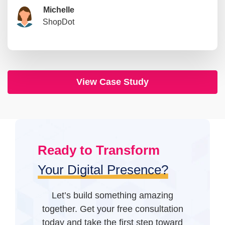
Dr. Priya Singh
Rohan Mehta
Michelle
Sophia Williams
Michael Thompson
David Nguyen
Alex Morgan
ShopDot
EOBangkok Metropolitan
Goodman Lantern
IT’s Time For Change
Founder, System To Scale
AI First Mindset
Knot Theory
Stephanie
Yuval
Digital Asset
Sisters Republic
View Case Study
Ready to Transform
Your Digital Presence?
Let’s build something amazing
together. Get your free consultation
today and take the first step toward