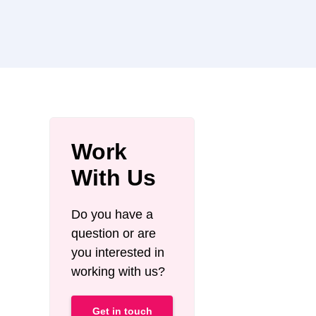
Work
With Us
Do you have a
question or are
you interested in
working with us?
Get in touch