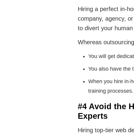
Hiring a perfect in-
company, agency, or 
to divert your human
Whereas outsourcing 
You will get dedic
You also have the 
When you hire in-ho
training processes.
#4 Avoid the H
Experts
Hiring top-tier web 