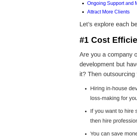
Ongoing Support and 
Attract More Clients
Let’s explore each be
#1 Cost Effici
Are you a company or 
development but have
it? Then outsourcing
Hiring in-house de
loss-making for you
If you want to hire
then hire professio
You can save mone