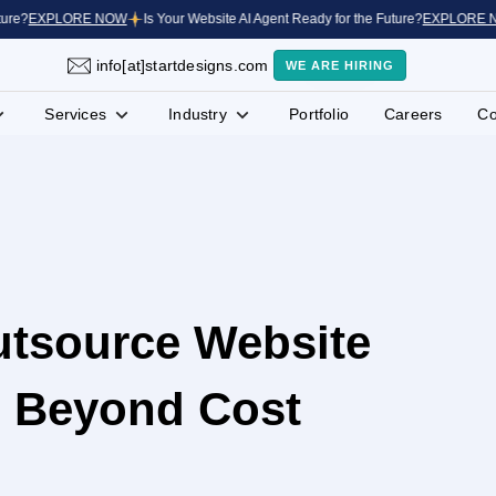
?
EXPLORE NOW
Is Your Website AI Agent Ready for the Future?
EXPLORE NOW
info[at]startdesigns.com
WE ARE HIRING
Services
Industry
Portfolio
Careers
Co
utsource Website
 Beyond Cost