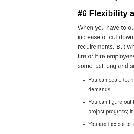
#6 Flexibility 
When you have to outs
increase or cut down
requirements. But wh
fire or hire employe
some last long and 
You can scale team
demands.
You can figure out
project progress; i
You are flexible to