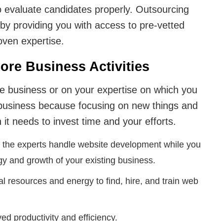
o evaluate candidates properly. Outsourcing
by providing you with access to pre-vetted
oven expertise.
ore Business Activities
e business or on your expertise on which you
business because focusing on new things and
 it needs to invest time and your efforts.
 the experts handle website development while you
gy and growth of your existing business.
nal resources and energy to find, hire, and train web
d productivity and efficiency.