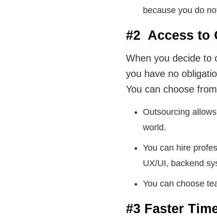
because you do not 
#2 Access to 
When you decide to o
you have no obligatio
You can choose from 
Outsourcing allows 
world.
You can hire profes
UX/UI, backend sy
You can choose tea
#3 Faster Tim