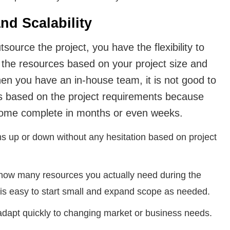
and Scalability
ource the project, you have the flexibility to
 the resources based on your project size and
en you have an in-house team, it is not good to
es based on the project requirements because
some complete in months or even weeks.
s up or down without any hesitation based on project
 how many resources you actually need during the
t is easy to start small and expand scope as needed.
 adapt quickly to changing market or business needs.