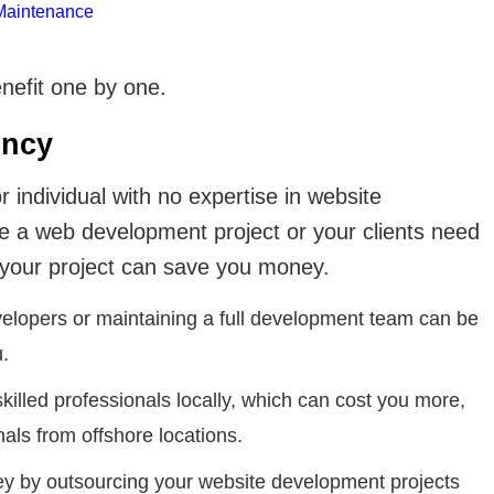
Maintenance
nefit one by one.
ency
individual with no expertise in website
 a web development project or your clients need
 your project can save you money.
velopers or maintaining a full development team can be
.
 skilled professionals locally, which can cost you more,
nals from offshore locations.
y by outsourcing your website development projects