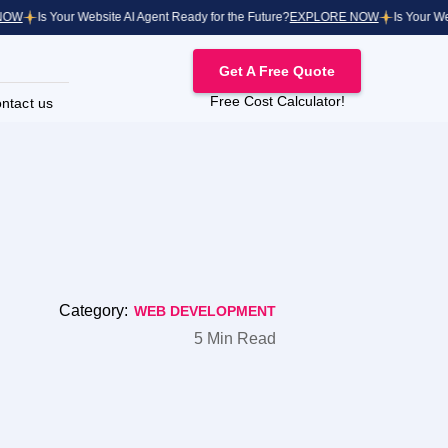
Is Your Website AI Agent Ready for the Future?
EXPLORE NOW
Is Your Websit
Get A Free Quote
Free Cost Calculator!
ntact us
Category:
WEB DEVELOPMENT
5 Min Read