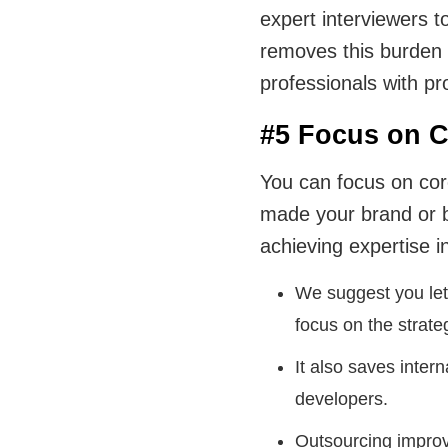
expert interviewers t
removes this burden 
professionals with pr
#5 Focus on C
You can focus on cor
made your brand or 
achieving expertise in
We suggest you let
focus on the strate
It also saves inter
developers.
Outsourcing improve