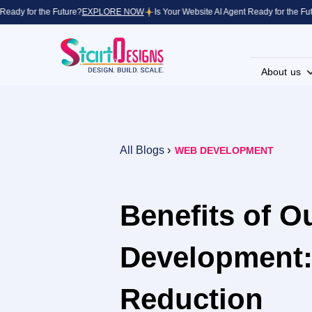
dy for the Future?
EXPLORE NOW
Is Your Website AI Agent Ready for the Future
About us
All Blogs
›
WEB DEVELOPMENT
Benefits of O
Development:
Reduction