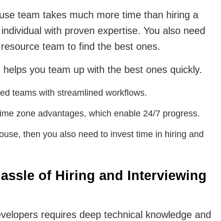
house team takes much more time than hiring a
individual with proven expertise. You also need
 resource team to find the best ones.
helps you team up with the best ones quickly.
ated teams with streamlined workflows.
time zone advantages, which enable 24/7 progress.
use, then you also need to invest time in hiring and
assle of Hiring and Interviewing
developers requires deep technical knowledge and