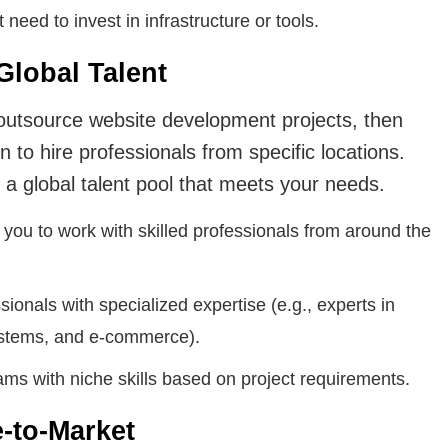
need to invest in infrastructure or tools.
Global Talent
utsource website development projects, then
n to hire professionals from specific locations.
a global talent pool that meets your needs.
you to work with skilled professionals from around the
sionals with specialized expertise (e.g., experts in
stems, and e-commerce).
ms with niche skills based on project requirements.
e-to-Market