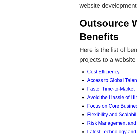
website development p
Outsource 
Benefits
Here is the list of b
projects to a websi
Cost Efficiency
Access to Global Talen
Faster Time-to-Market
Avoid the Hassle of Hi
Focus on Core Business
Flexibility and Scalabil
Risk Management and 
Latest Technology and