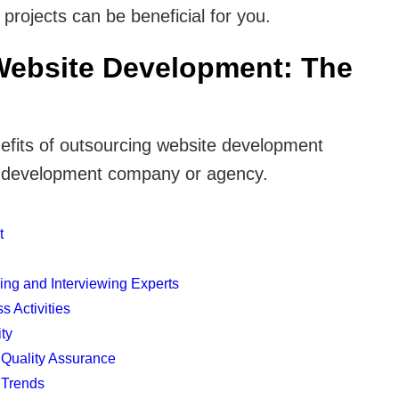
rojects can be beneficial for you.
Website Development: The
enefits of outsourcing website development
te development company or agency.
t
ring and Interviewing Experts
 Activities
ity
Quality Assurance
 Trends