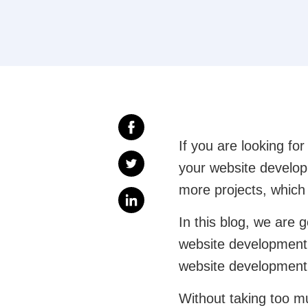
If you are looking fo
your website develop
more projects, whic
In this blog, we are 
website development 
website development
Without taking too m