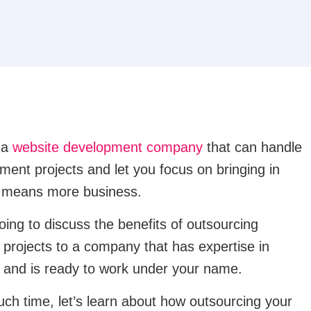
r a
website development company
that can handle
ment projects and let you focus on bringing in
h means more business.
going to discuss the benefits of outsourcing
projects to a company that has expertise in
 and is ready to work under your name.
uch time, let’s learn about how outsourcing your