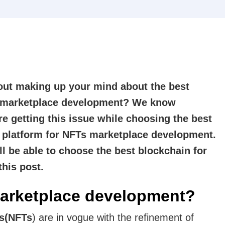
out making up your mind about the best
T marketplace development? We know
re getting this issue while choosing the best
n platform for NFTs marketplace development.
ll be able to choose the best blockchain for
this post.
arketplace development?
ns(NFTs
) are in vogue with the refinement of