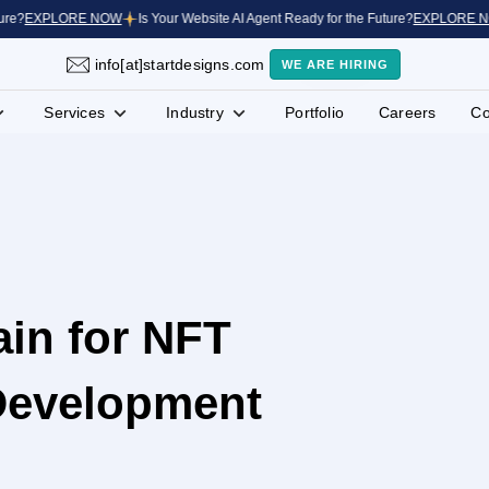
EXPLORE NOW
Is Your Website AI Agent Ready for the Future?
EXPLORE NOW
info[at]startdesigns.com
WE ARE HIRING
Services
Industry
Portfolio
Careers
Co
in for NFT
Development