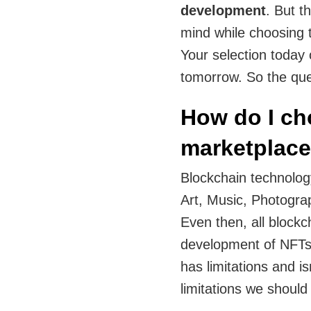
development
. But t
mind while choosing 
Your selection today 
tomorrow. So the que
How do I ch
marketplac
Blockchain technology
Art, Music, Photogra
Even then, all blockc
development of NFTs 
has limitations and is
limitations we should