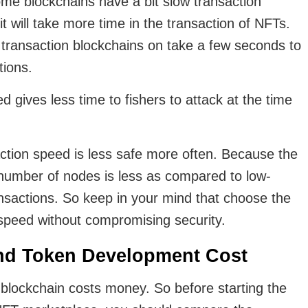
e blockchains have a bit slow transaction
 will take more time in the transaction of NFTs.
ransaction blockchains on take a few seconds to
tions.
d gives less time to fishers to attack at the time
ction speed is less safe more often. Because the
r number of nodes is less as compared to low-
nsactions. So keep in your mind that choose the
 speed without compromising security.
nd Token Development Cost
 blockchain costs money. So before starting the