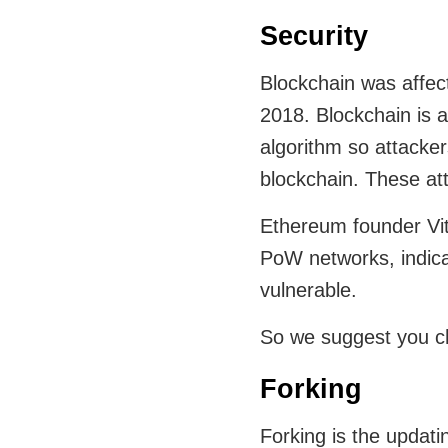
Security
Blockchain was affec
2018. Blockchain is 
algorithm so attacke
blockchain. These at
Ethereum founder Vita
PoW networks, indica
vulnerable.
So we suggest you c
Forking
Forking is the updati