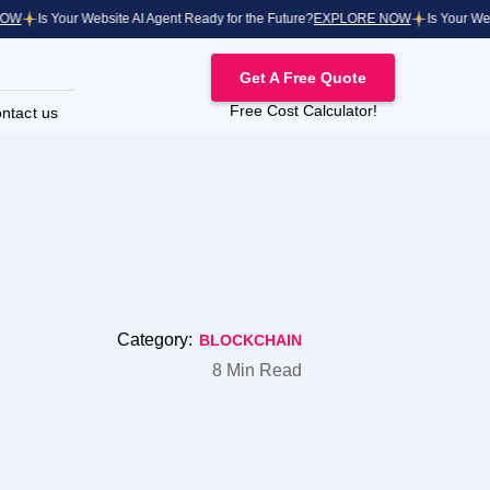
Is Your Website AI Agent Ready for the Future?
EXPLORE NOW
Is Your Websit
Get A Free Quote
Free Cost Calculator!
ntact us
Category:
BLOCKCHAIN
8 Min Read