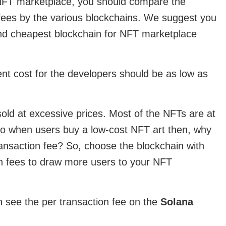
NFT marketplace, you should compare the
 fees by the various blockchains. We suggest you
nd cheapest blockchain for NFT marketplace
t cost for the developers should be as low as
sold at excessive prices. Most of the NFTs are at
 so when users buy a low-cost NFT art then, why
ransaction fee? So, choose the blockchain with
on fees to draw more users to your NFT
 see the per transaction fee on the
Solana