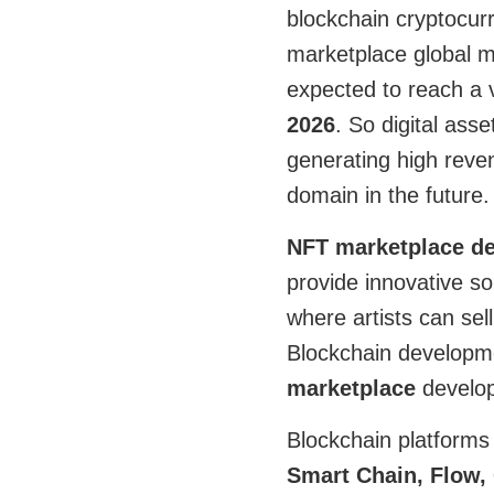
blockchain cryptocur
marketplace global 
expected to reach a 
2026
. So digital ass
generating high reven
domain in the future.
NFT marketplace d
provide innovative so
where artists can sell
Blockchain developm
marketplace
develo
Blockchain platform
Smart Chain, Flow,