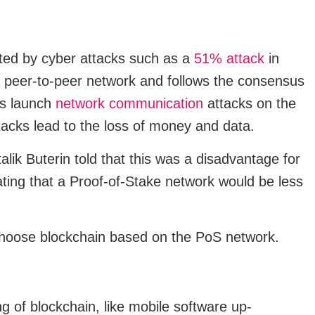
ted by cyber attacks such as a
51% attack
in
a peer-to-peer network and follows the consensus
rs launch
network communication
attacks on the
tacks lead to the loss of money and data.
lik Buterin told that this was a disadvantage for
ting that a Proof-of-Stake network would be less
hoose blockchain based on the PoS network.
ng of blockchain, like mobile software up-