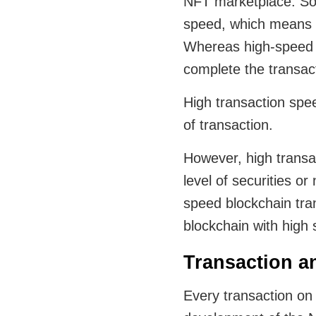
NFT marketplace. Som
speed, which means it
Whereas high-speed t
complete the transac
High transaction spee
of transaction.
However, high transa
level of securities o
speed blockchain tra
blockchain with high
Transaction a
Every transaction on