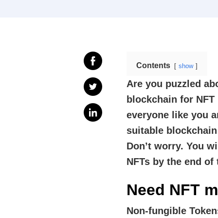
Contents
show
Are you puzzled ab
blockchain for NF
everyone like you a
suitable blockchai
Don’t worry. You wi
NFTs by the end of 
Need NFT m
Non-fungible Toke