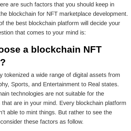
here are such factors that you should keep in
the blockchain for NFT marketplace development.
of the best blockchain platform will decide your
stion that comes to your mind is:
oose a blockchain NFT
e?
 tokenized a wide range of digital assets from
phy, Sports, and Entertainment to Real states.
hain technologies are not suitable for the
that are in your mind. Every blockchain platform
n’t able to mint things. But rather to see the
 consider these factors as follow.