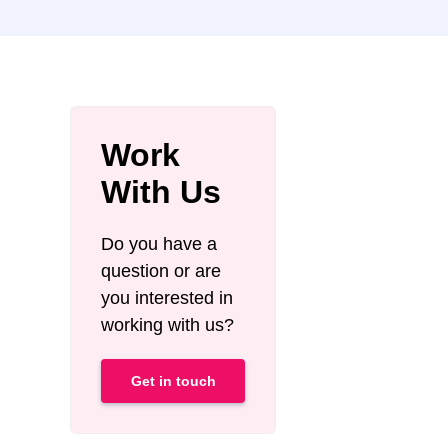
Work
With Us
Do you have a
question or are
you interested in
working with us?
Get in touch