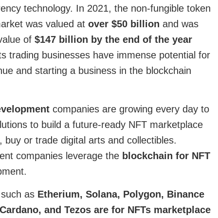
rency technology. In 2021, the non-fungible token
market was valued at
over $50 billion
and was
value of
$147 billion by the end of the year
ets trading businesses have immense potential for
ue and starting a business in the blockchain
evelopment
companies are growing every day to
lutions to build a future-ready NFT marketplace
, buy or trade digital arts and collectibles.
ent companies leverage the
blockchain for NFT
pment.
s such as
Etherium, Solana, Polygon, Binance
 Cardano, and Tezos are for NFTs marketplace