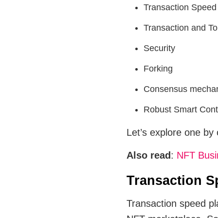
Transaction Speed
Transaction and T
Security
Forking
Consensus mecha
Robust Smart Cont
Let’s explore one by
Also read
:
NFT Busin
Transaction S
Transaction speed play