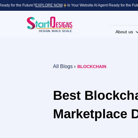
y for the Future?
EXPLORE NOW
Is Your Website AI Agent Ready for the Future?
About us
All Blogs
›
BLOCKCHAIN
Best Blockcha
Marketplace 