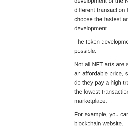
development of the 
different transaction
choose the fastest a
development.
The token developmen
possible.
Not all NFT arts are 
an affordable price,
do they pay a high t
the lowest transacti
marketplace.
For example, you can
blockchain website.