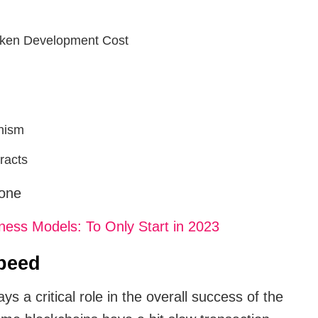
oken Development Cost
nism
racts
 one
ess Models: To Only Start in 2023
peed
s a critical role in the overall success of the