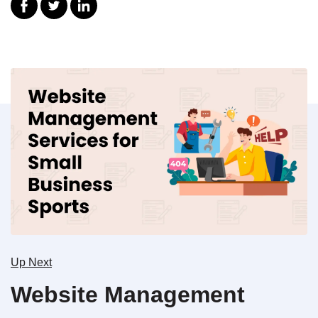
Up Next
Website Management