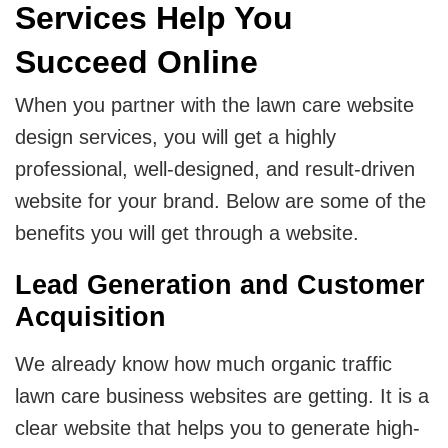
Services Help You
Succeed Online
When you partner with the lawn care website
design services, you will get a highly
professional, well-designed, and result-driven
website for your brand. Below are some of the
benefits you will get through a website.
Lead Generation and Customer
Acquisition
We already know how much organic traffic
lawn care business websites are getting. It is a
clear website that helps you to generate high-