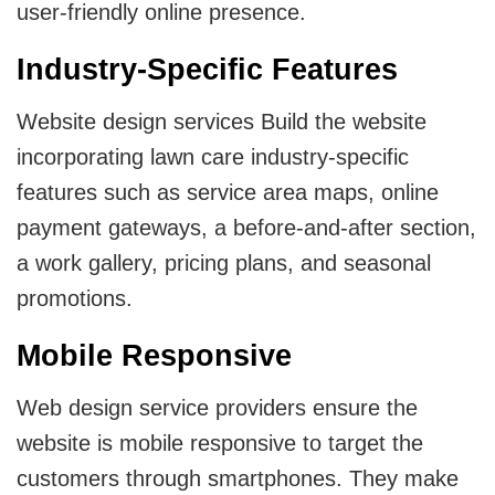
user-friendly online presence.
Industry-Specific Features
Website design services Build the website
incorporating lawn care industry-specific
features such as service area maps, online
payment gateways, a before-and-after section,
a work gallery, pricing plans, and seasonal
promotions.
Mobile Responsive
Web design service providers ensure the
website is mobile responsive to target the
customers through smartphones. They make