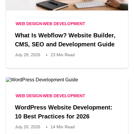
WEB DESIGN
WEB DEVELOPMENT
What Is Webflow? Website Builder,
CMS, SEO and Development Guide
July 28, 2026
23 Min Read
WEB DESIGN
WEB DEVELOPMENT
WordPress Website Development:
10 Best Practices for 2026
July 20, 2026
14 Min Read