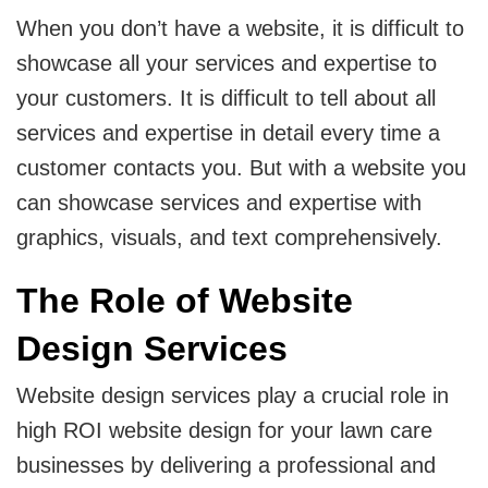
When you don’t have a website, it is difficult to
showcase all your services and expertise to
your customers. It is difficult to tell about all
services and expertise in detail every time a
customer contacts you. But with a website you
can showcase services and expertise with
graphics, visuals, and text comprehensively.
The Role of Website
Design Services
Website design services play a crucial role in
high ROI website design for your lawn care
businesses by delivering a professional and