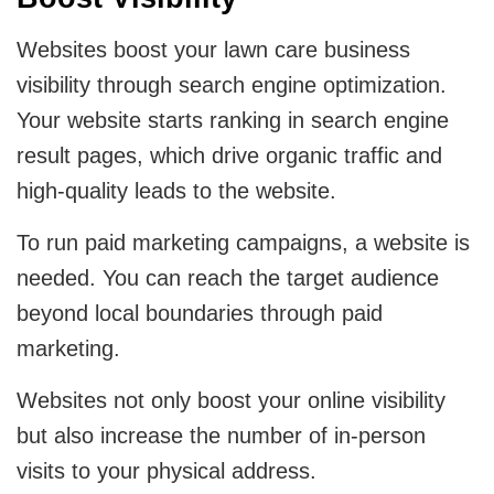
Websites boost your lawn care business
visibility through search engine optimization.
Your website starts ranking in search engine
result pages, which drive organic traffic and
high-quality leads to the website.
To run paid marketing campaigns, a website is
needed. You can reach the target audience
beyond local boundaries through paid
marketing.
Websites not only boost your online visibility
but also increase the number of in-person
visits to your physical address.