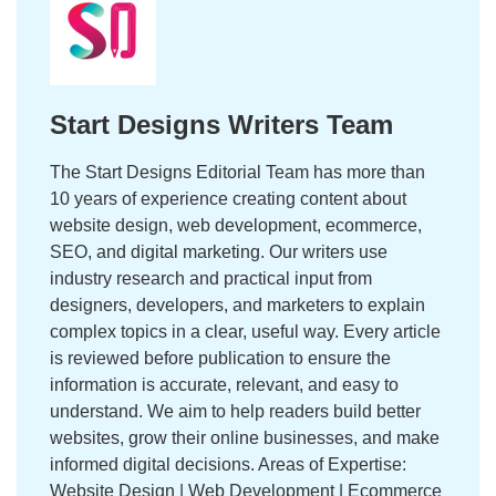
Start Designs Writers Team
The Start Designs Editorial Team has more than
10 years of experience creating content about
website design, web development, ecommerce,
SEO, and digital marketing. Our writers use
industry research and practical input from
designers, developers, and marketers to explain
complex topics in a clear, useful way. Every article
is reviewed before publication to ensure the
information is accurate, relevant, and easy to
understand. We aim to help readers build better
websites, grow their online businesses, and make
informed digital decisions. Areas of Expertise:
Website Design | Web Development | Ecommerce