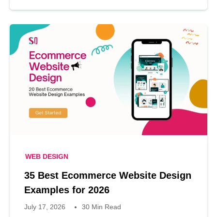
WEB DESIGN
35 Best Ecommerce Website Design
Examples for 2026
July 17, 2026
30 Min Read