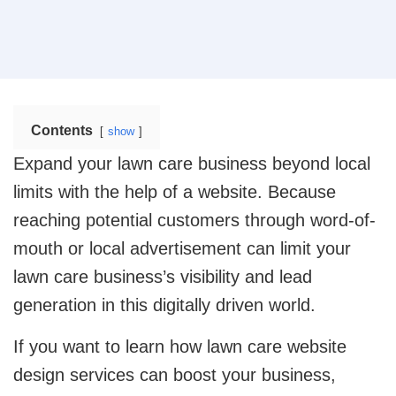
operational efficiency.
Web Design
Mobile App Design
Real Estate
Real Estate Web Design
Ecommerce Website Design
Contents
show
Travel
Web App Design
Travel Website Design And Development
Expand your lawn care business beyond local
limits with the help of a website. Because
Marketing Services
SaaS
reaching potential customers through word-of-
SaaS development services for scalable SaaS
solutions.
mouth or local advertisement can limit your
Internet Marketing Services
lawn care business’s visibility and lead
Search Engine Optimization
Logistics
generation in this digitally driven world.
Logistics Web Design
Core Web Vitals Optimization Service
If you want to learn how lawn care website
Food and Restaurant
design services can boost your business,
Pay Per Click
Restaurant Website Design