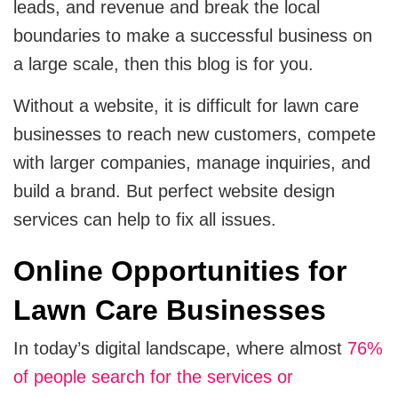
leads, and revenue and break the local
Cloud Engineering Services
boundaries to make a successful business on
Supply Chain
a large scale, then this blog is for you.
Solving supply chain problems through software
Google Cloud
development.
Without a website, it is difficult for lawn care
Azure
businesses to reach new customers, compete
B2B Web Design
B2B Website Design That Builds Trust & Drives
with larger companies, manage inquiries, and
AWS
Leads
build a brand. But perfect website design
services can help to fix all issues.
ERP
Corporate Website
Corporate Website Design Services
Online Opportunities for
NetSuite
Law Firm Website Design
Lawn Care Businesses
SAP
In today’s digital landscape, where almost
76%
Microsoft Dynamics 365
Tutoring Website Services
of people search for the services or