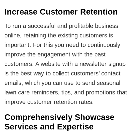
Increase Customer Retention
To run a successful and profitable business
online, retaining the existing customers is
important. For this you need to continuously
improve the engagement with the past
customers. A website with a newsletter signup
is the best way to collect customers’ contact
emails, which you can use to send seasonal
lawn care reminders, tips, and promotions that
improve customer retention rates.
Comprehensively Showcase
Services and Expertise