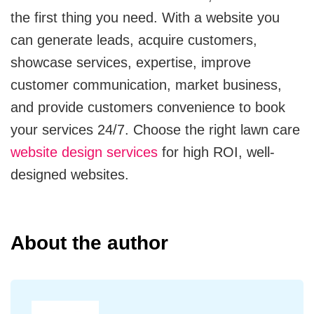
the first thing you need. With a website you
can generate leads, acquire customers,
showcase services, expertise, improve
customer communication, market business,
and provide customers convenience to book
your services 24/7. Choose the right lawn care
website design services
for high ROI, well-
designed websites.
About the author