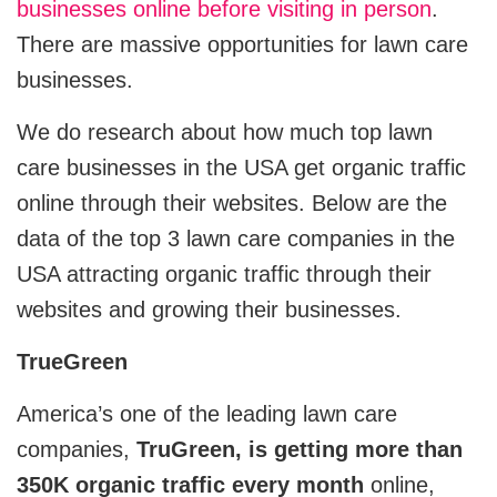
businesses online before visiting in person
.
CRM
View All Industries
There are massive opportunities for lawn care
businesses.
Salesforce
We do research about how much top lawn
Hubspot
care businesses in the USA get organic traffic
Zoho
online through their websites. Below are the
data of the top 3 lawn care companies in the
Artificial Intelligence
USA attracting organic traffic through their
websites and growing their businesses.
Ai Chatbot Development
TrueGreen
AI Agent Development
America’s one of the leading lawn care
Chatgpt Developers
companies,
TruGreen, is getting more than
Ai Website Development
350K organic traffic every month
online,