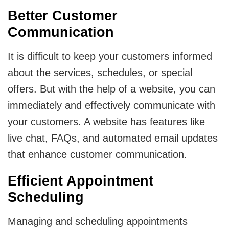
Better Customer
Communication
It is difficult to keep your customers informed
about the services, schedules, or special
offers. But with the help of a website, you can
immediately and effectively communicate with
your customers. A website has features like
live chat, FAQs, and automated email updates
that enhance customer communication.
Efficient Appointment
Scheduling
Managing and scheduling appointments