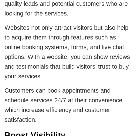
quality leads and potential customers who are
looking for the services.
Websites not only attract visitors but also help
to acquire them through features such as
online booking systems, forms, and live chat
options. With a website, you can show reviews
and testimonials that build visitors’ trust to buy
your services.
Customers can book appointments and
schedule services 24/7 at their convenience
which increase efficiency and customer
satisfaction.
Boost Visibility