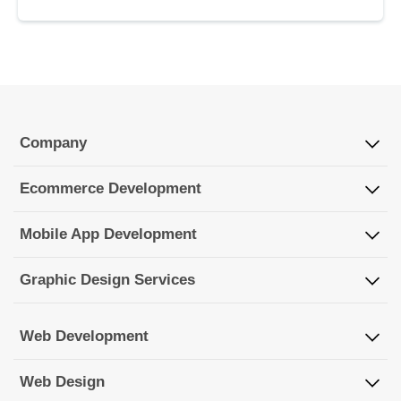
Company
Ecommerce Development
Mobile App Development
Graphic Design Services
Web Development
Web Design