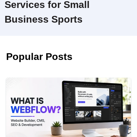
Services for Small
Business Sports
Popular Posts