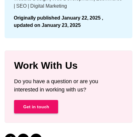
| SEO | Digital Marketing
Originally published
January 22, 2025 ,
updated on
January 23, 2025
Work With Us
Do you have a question or are you
interested in working with us?
Get in touch