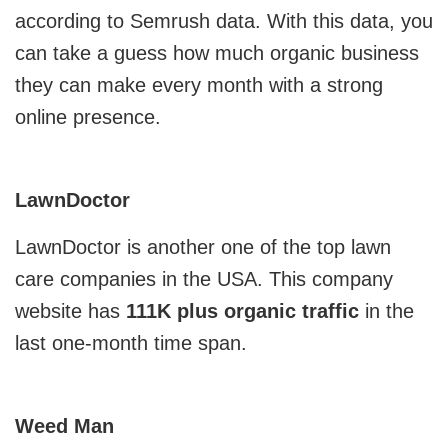
according to Semrush data. With this data, you
MVP
can take a guess how much organic business
they can make every month with a strong
MVP Development Services
online presence.
LawnDoctor
LawnDoctor is another one of the top lawn
care companies in the USA. This company
website has
111K plus organic traffic
in the
last one-month time span.
Weed Man