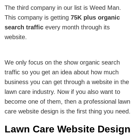
The third company in our list is Weed Man.
This company is getting
75K plus organic
search traffic
every month through its
website.
We only focus on the show organic search
traffic so you get an idea about how much
business you can get through a website in the
lawn care industry. Now if you also want to
become one of them, then a professional lawn
care website design is the first thing you need.
Lawn Care Website Design