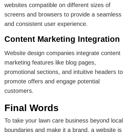
websites compatible on different sizes of
screens and browsers to provide a seamless
and consistent user experience.
Content Marketing Integration
Website design companies integrate content
marketing features like blog pages,
promotional sections, and intuitive headers to
promote offers and engage potential
customers.
Final Words
To take your lawn care business beyond local
boundaries and make it a brand, a website is