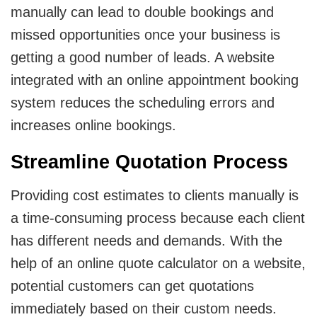
manually can lead to double bookings and
missed opportunities once your business is
getting a good number of leads. A website
integrated with an online appointment booking
system reduces the scheduling errors and
increases online bookings.
Streamline Quotation Process
Providing cost estimates to clients manually is
a time-consuming process because each client
has different needs and demands. With the
help of an online quote calculator on a website,
potential customers can get quotations
immediately based on their custom needs.