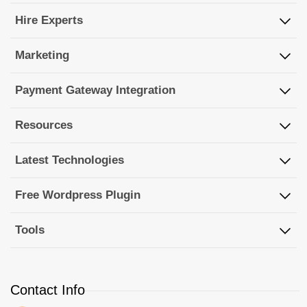
Hire Experts
Marketing
Payment Gateway Integration
Resources
Latest Technologies
Free Wordpress Plugin
Tools
Contact Info