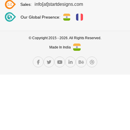
info[at]startdesigns.com
Sales:
Our Global Presence:
© Copyright 2015 - 2026. All Rights Reserved.
Made In India