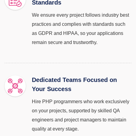
Standards
We ensure every project follows industry best
practices and complies with standards such
as GDPR and HIPAA, so your applications
remain secure and trustworthy.
Dedicated Teams Focused on
Your Success
Hire PHP programmers who work exclusively
on your projects, supported by skilled QA
engineers and project managers to maintain
quality at every stage.