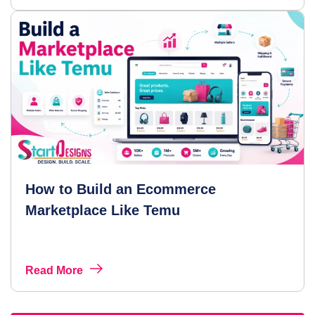
How to Build an Ecommerce
Marketplace Like Temu
Read More