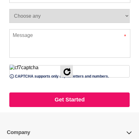
*
CAPTCHA supports only capital letters and numbers.
Company