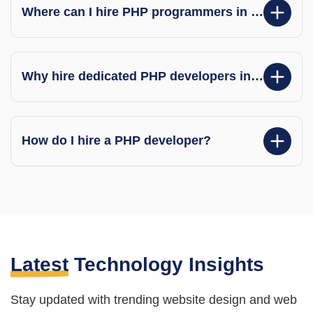
Where can I hire PHP programmers in India?
Why hire dedicated PHP developers in India?
How do I hire a PHP developer?
Latest
Technology Insights
Stay updated with trending website design and web