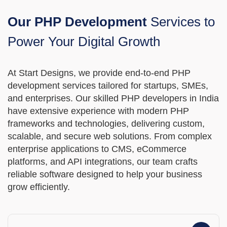
MVP
Our PHP Development
Services to
Power Your Digital Growth
MVP Development Services
At Start Designs, we provide end-to-end PHP
development services tailored for startups, SMEs,
and enterprises. Our skilled PHP developers in India
have extensive experience with modern PHP
frameworks and technologies, delivering custom,
scalable, and secure web solutions. From complex
enterprise applications to CMS, eCommerce
platforms, and API integrations, our team crafts
reliable software designed to help your business
grow efficiently.