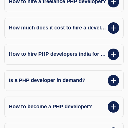
How to hire a freelance PHP developer?
How much does it cost to hire a developer?
How to hire PHP developers india for my project?
Is a PHP developer in demand?
How to become a PHP developer?