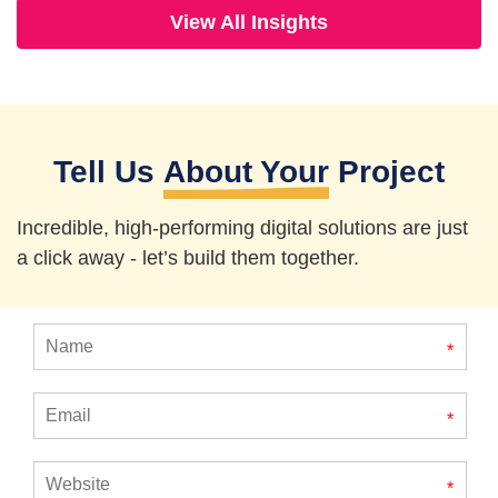
View All Insights
Tell Us
About Your
Project
Incredible, high-performing digital solutions are just
a click away - let’s
build them together.
*
*
*