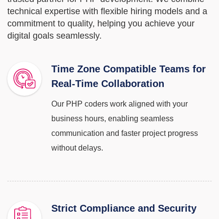
technical expertise with flexible hiring models and a
commitment to quality, helping you achieve your
digital goals seamlessly.
Time Zone Compatible Teams for
Real-Time Collaboration
Our PHP coders work aligned with your
business hours, enabling seamless
communication and faster project progress
without delays.
Strict Compliance and Security