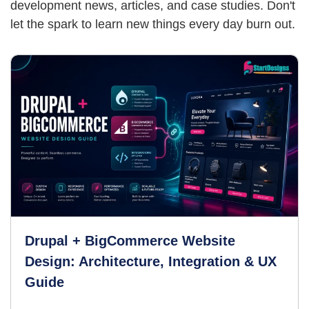
development news, articles,
and case studies. Don't
let the spark to learn new things every day burn out.
Drupal + BigCommerce Website
Design: Architecture, Integration & UX
Guide