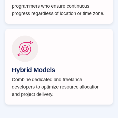
programmers who ensure continuous
progress regardless of location or time zone.
Hybrid Models
Combine dedicated and freelance
developers to optimize resource allocation
and project delivery.