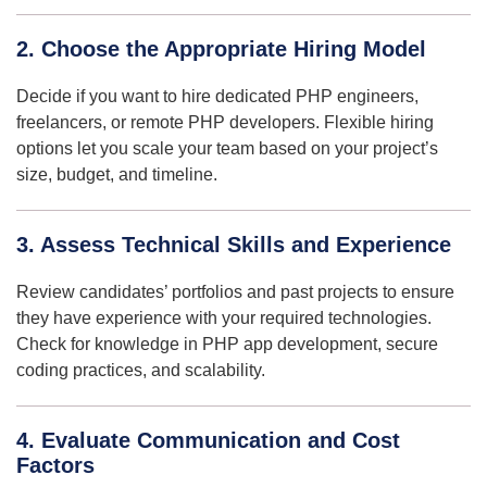
2. Choose the Appropriate Hiring Model
Decide if you want to hire dedicated PHP engineers,
freelancers, or remote PHP developers. Flexible hiring
options let you scale your team based on your project’s
size, budget, and timeline.
3. Assess Technical Skills and Experience
Review candidates’ portfolios and past projects to ensure
they have experience with your required technologies.
Check for knowledge in PHP app development, secure
coding practices, and scalability.
4. Evaluate Communication and Cost
Factors