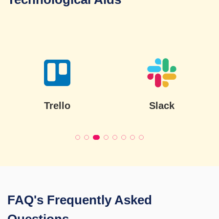
Slack
Jira
FAQ's
Frequently Asked
Questions