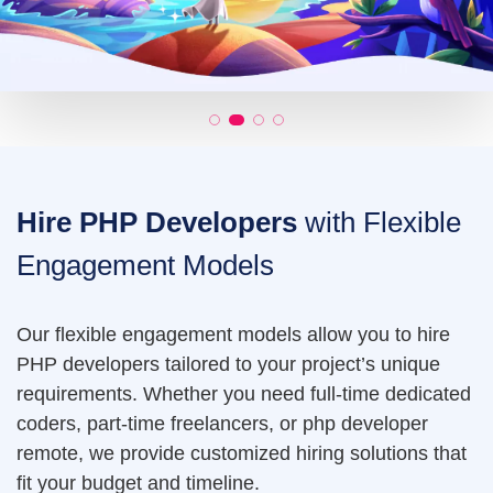
Hire PHP Developers
with Flexible
Engagement Models
Our flexible engagement models allow you to hire
PHP developers tailored to your project’s unique
requirements. Whether you need full-time dedicated
coders, part-time freelancers, or php developer
remote, we provide customized hiring solutions that
fit your budget and timeline.