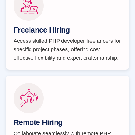
Freelance Hiring
Access skilled PHP developer freelancers for
specific project phases, offering cost-
effective flexibility and expert craftsmanship.
Remote Hiring
Collaborate seamlessly with remote PHP