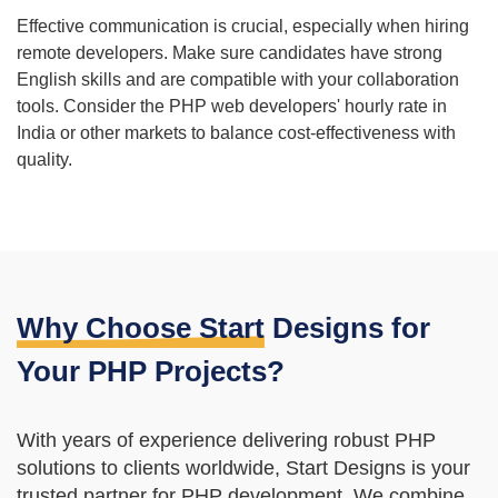
Effective communication is crucial, especially when hiring
remote developers. Make sure candidates have strong
English skills and are compatible with your collaboration
tools. Consider the PHP web developers' hourly rate in
India or other markets to balance cost-effectiveness with
quality.
Why Choose Start
Designs for
Your PHP Projects?
With years of experience delivering robust PHP
solutions to clients worldwide, Start Designs is your
trusted partner for PHP development. We combine