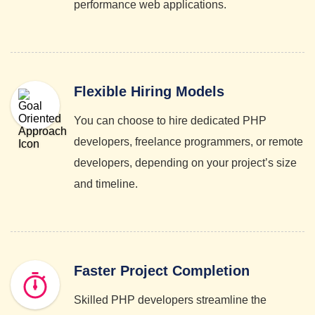
performance web applications.
Flexible Hiring Models
You can choose to hire dedicated PHP
developers, freelance programmers, or remote
developers, depending on your project’s size
and timeline.
Faster Project Completion
Skilled PHP developers streamline the