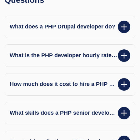
What does a PHP Drupal developer do?
What is the PHP developer hourly rate in India?
How much does it cost to hire a PHP developer per hour in India?
What skills does a PHP senior developer have?