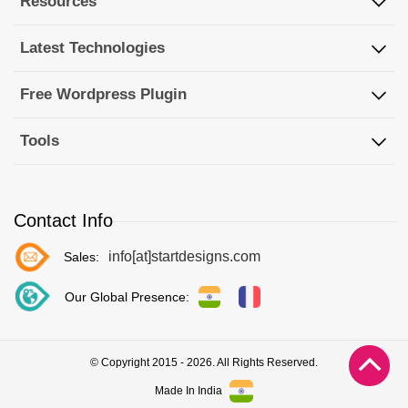
Resources
Latest Technologies
Free Wordpress Plugin
Tools
Contact Info
info[at]startdesigns.com
Sales:
Our Global Presence:
© Copyright 2015 - 2026. All Rights Reserved.
Made In India