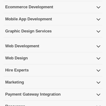
Ecommerce Development
Mobile App Development
Graphic Design Services
Web Development
Web Design
Hire Experts
Marketing
Payment Gateway Integration