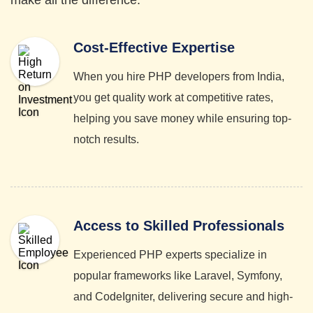
make all the difference.
Cost-Effective Expertise
When you hire PHP developers from India,
you get quality work at competitive rates,
helping you save money while ensuring top-
notch results.
Access to Skilled Professionals
Experienced PHP experts specialize in
popular frameworks like Laravel, Symfony,
and CodeIgniter, delivering secure and high-