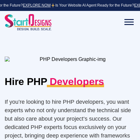
 Future?
EXPLORE NOW
Is Your Website AI Agent Ready for the Future?
EXPLOR
Back
Back
Back
Development Services
Fintech
Core Team of Start Designs
Fintech app development services streamline
financial processes.
Ecommerce Development
Life at Start Designs
Hire PHP
Developers
Edtech
Web Development
Education Website Development
Mobile Application Development
If you’re looking to hire PHP developers, you want
Healthcare
experts who not only understand the technical side
Application Modernization Services
Medical Website Design
but also care about your project’s success. Our
dedicated PHP experts focus exclusively on your
Designing Services
Manufacturing
project, bringing deep experience with frameworks
Manufacturing software development enhances