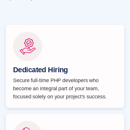
Dedicated Hiring
Secure full-time PHP developers who
become an integral part of your team,
focused solely on your project’s success.