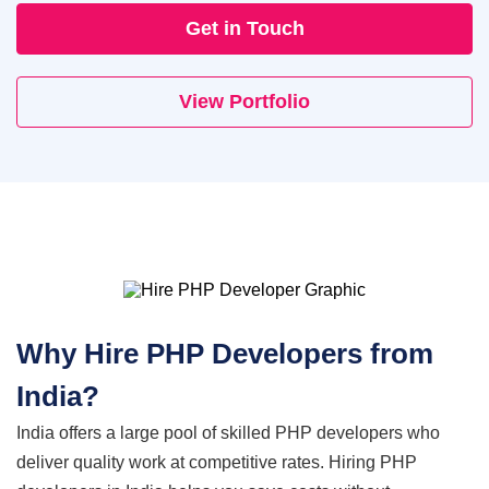
Get in Touch
Cloud Engineering Services
Supply Chain
Solving supply chain problems through software
View Portfolio
Google Cloud
development.
Azure
B2B Web Design
B2B Website Design That Builds Trust & Drives
AWS
Leads
ERP
Corporate Website
Corporate Website Design Services
NetSuite
Why Hire PHP
Developers from
Law Firm Website Design
SAP
India?
India offers a large pool of skilled PHP developers who
Microsoft Dynamics 365
Tutoring Website Services
deliver quality work at competitive rates. Hiring PHP