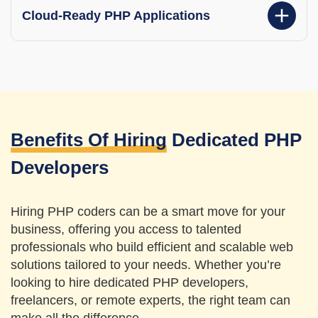
Cloud-Ready PHP Applications
Benefits Of Hiring
Dedicated PHP
Developers
Hiring PHP coders can be a smart move for your
business, offering you access to talented
professionals who build efficient and scalable web
solutions tailored to your needs. Whether you’re
looking to hire dedicated PHP developers,
freelancers, or remote experts,
the right team can