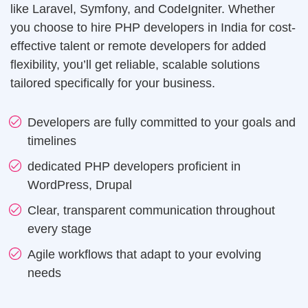
operational efficiency.
like Laravel, Symfony, and CodeIgniter. Whether
Web Design
you choose to hire PHP developers in India for cost-
effective talent or remote developers for added
Mobile App Design
Real Estate
flexibility, you’ll get reliable, scalable solutions
Real Estate Web Design
Ecommerce Website Design
tailored specifically for your business.
Travel
Web App Design
Travel Website Design And Development
Developers are fully committed to your goals and
timelines
Marketing Services
SaaS
dedicated PHP developers proficient in
SaaS development services for scalable SaaS
WordPress, Drupal
solutions.
Internet Marketing Services
Clear, transparent communication throughout
Search Engine Optimization
every stage
Logistics
Logistics Web Design
Agile workflows that adapt to your evolving
Core Web Vitals Optimization Service
needs
Food and Restaurant
Pay Per Click
Restaurant Website Design