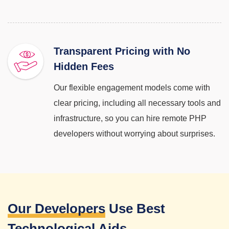
Transparent Pricing with No
Hidden Fees
Our flexible engagement models come with
clear pricing, including all necessary tools and
infrastructure, so you can hire remote PHP
developers without worrying about surprises.
Our Developers
Use Best
Technological Aids