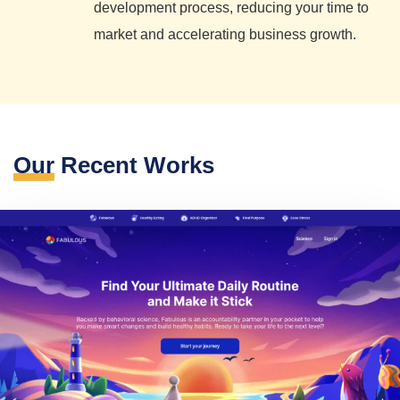
development process, reducing your time to
market and accelerating business growth.
Our
Recent Works