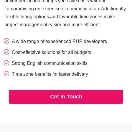
developers in India helps you save costs without
CRM
View All Industries
compromising on expertise or communication. Additionally,
flexible hiring options and favorable time zones make
Salesforce
project management easier and more efficient.
Hubspot
A wide range of experienced PHP developers
Zoho
Cost-effective solutions for all budgets
Strong English communication skills
Artificial Intelligence
Time zone benefits for faster delivery
Ai Chatbot Development
Get in Touch
AI Agent Development
Chatgpt Developers
Ai Website Development