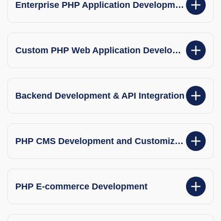
Enterprise PHP Application Development
Custom PHP Web Application Development
Backend Development & API Integration
PHP CMS Development and Customization
PHP E-commerce Development