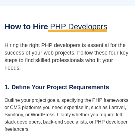
How to Hire
PHP Developers
Hiring the right PHP developers is essential for the
success of your web projects. Follow these four key
steps to find skilled professionals who fit your
needs:
1. Define Your Project Requirements
Outline your project goals, specifying the PHP frameworks
or CMS platforms you need expertise in, such as Laravel,
Symfony, or WordPress. Clarify whether you require full-
stack developers, back-end specialists, or PHP developer
freelancers.