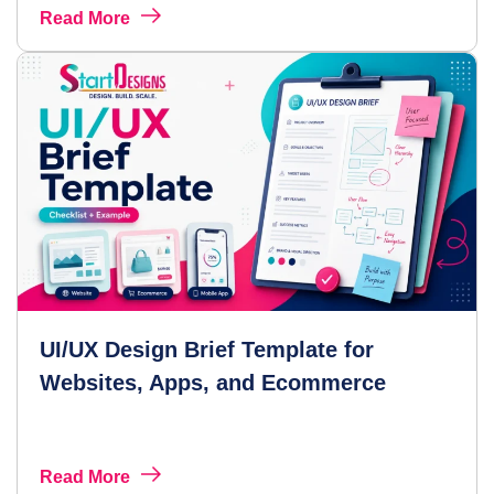
Read More
UI/UX Design Brief Template for
Websites, Apps, and Ecommerce
Read More