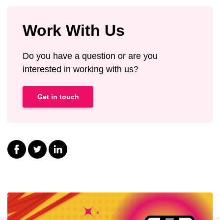
Work With Us
Do you have a question or are you
interested in working with us?
Get in touch