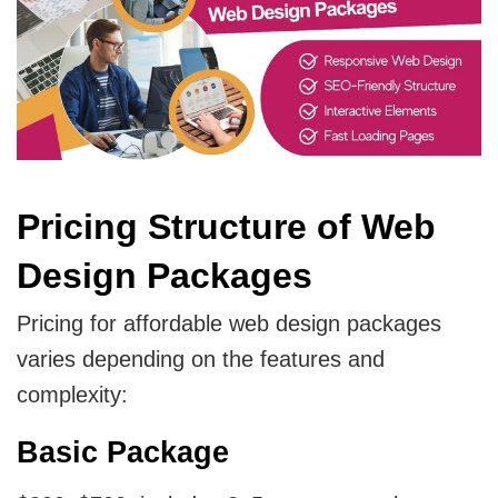
Pricing Structure of Web
Design Packages
Pricing for affordable web design packages
varies depending on the features and
complexity:
Basic Package