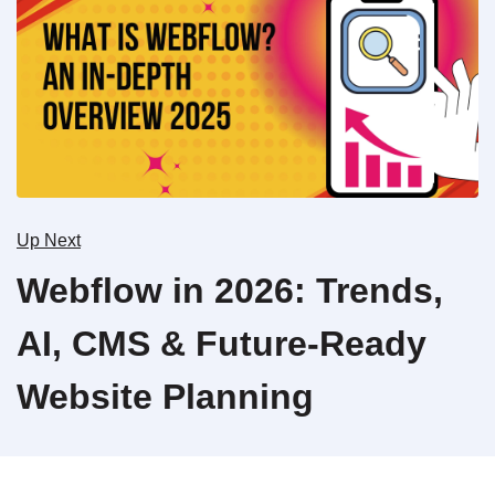
Up Next
Webflow in 2026: Trends,
AI, CMS & Future-Ready
Website Planning