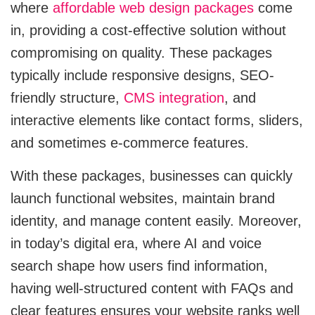
where
affordable web design packages
come
Cloud Engineering Services
in, providing a cost-effective solution without
Supply Chain
compromising on quality. These packages
Solving supply chain problems through
Google Cloud
software development.
typically include responsive designs, SEO-
friendly structure,
CMS integration
, and
Azure
B2B Web Design
interactive elements like contact forms, sliders,
B2B Website Design That Builds Trust & Drives
AWS
Leads
and sometimes e-commerce features.
ERP
With these packages, businesses can quickly
Corporate Website
Corporate Website Design Services
launch functional websites, maintain brand
NetSuite
identity, and manage content easily. Moreover,
Law Firm Website Design
in today’s digital era, where AI and voice
SAP
search shape how users find information,
Microsoft Dynamics 365
having well-structured content with FAQs and
Tutoring Website Services
clear features ensures your website ranks well