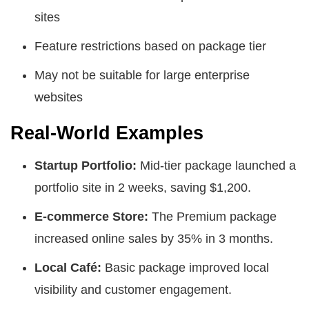
sites
Feature restrictions based on package tier
May not be suitable for large enterprise
websites
Real-World Examples
Startup Portfolio:
Mid-tier package launched a
portfolio site in 2 weeks, saving $1,200.
E-commerce Store:
The Premium package
increased online sales by 35% in 3 months.
Local Café:
Basic package improved local
visibility and customer engagement.