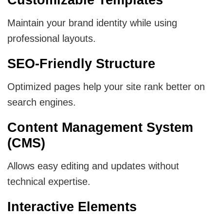
Maintain your brand identity while using
professional layouts.
SEO-Friendly Structure
Optimized pages help your site rank better on
search engines.
Content Management System
(CMS)
Allows easy editing and updates without
technical expertise.
Interactive Elements