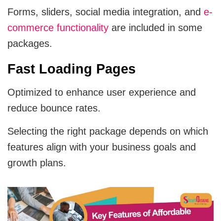
Forms, sliders, social media integration, and
e-
commerce functionality
are included in some
packages.
Fast Loading Pages
Optimized to enhance user experience and
reduce bounce rates.
Selecting the right package depends on which
features align with your business goals and
growth plans.