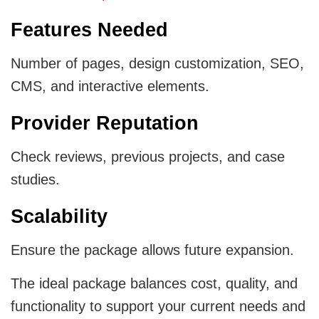
Features Needed
Number of pages, design customization, SEO,
CMS, and interactive elements.
Provider Reputation
Check reviews, previous projects, and case
studies.
Scalability
Ensure the package allows future expansion.
The ideal package balances cost, quality, and
functionality to support your current needs and