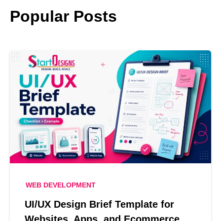
Popular Posts
WEB DEVELOPMENT
UI/UX Design Brief Template for
Websites, Apps, and Ecommerce