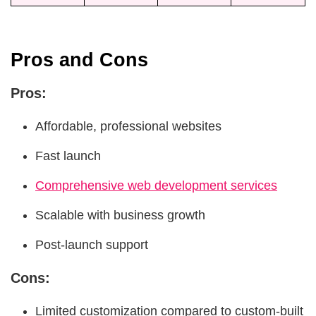
Pros and Cons
Pros:
Affordable, professional websites
Fast launch
Comprehensive web development services
Scalable with business growth
Post-launch support
Cons:
Limited customization compared to custom-built