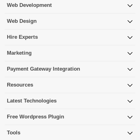
Web Development
Web Design
Hire Experts
Marketing
Payment Gateway Integration
Resources
Latest Technologies
Free Wordpress Plugin
Tools