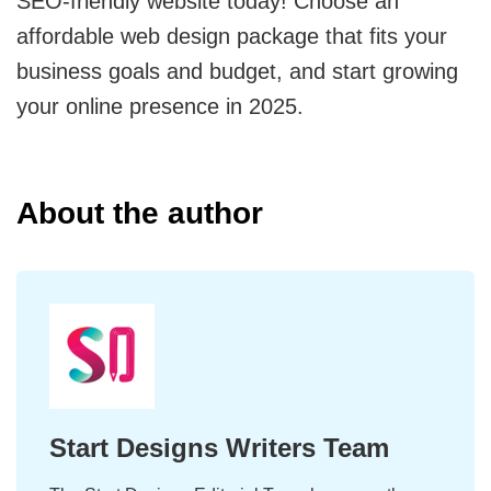
SEO-friendly website today! Choose an
affordable web design package that fits your
business goals and budget, and start growing
your online presence in 2025.
About the author
Start Designs Writers Team