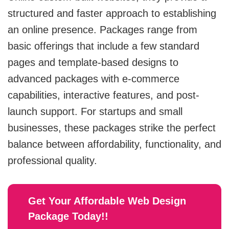
structured and faster approach to establishing
MVP
an online presence. Packages range from
basic offerings that include a few standard
MVP Development Services
pages and template-based designs to
advanced packages with e-commerce
capabilities, interactive features, and post-
launch support. For startups and small
businesses, these packages strike the perfect
balance between affordability, functionality, and
professional quality.
Get Your Affordable Web
Design
Package Today!!