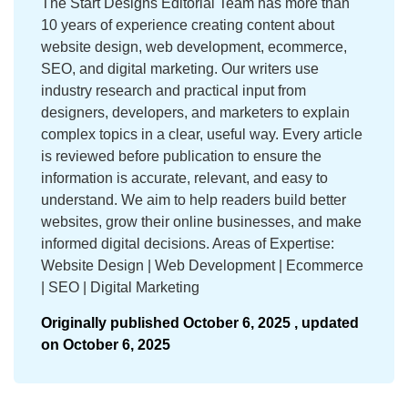
The Start Designs Editorial Team has more than
10 years of experience creating content about
website design, web development, ecommerce,
SEO, and digital marketing. Our writers use
industry research and practical input from
designers, developers, and marketers to explain
complex topics in a clear, useful way. Every article
is reviewed before publication to ensure the
information is accurate, relevant, and easy to
understand. We aim to help readers build better
websites, grow their online businesses, and make
informed digital decisions. Areas of Expertise:
Website Design | Web Development | Ecommerce
| SEO | Digital Marketing
Originally published
October 6, 2025 ,
updated
on
October 6, 2025