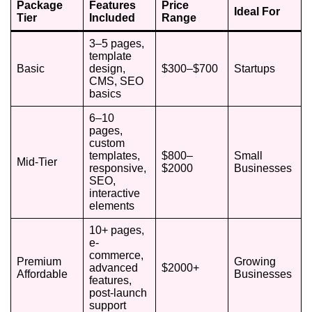
Package
Features
Price
Ideal For
Tier
Included
Range
3–5 pages,
template
Basic
design,
$300–$700
Startups
CMS, SEO
basics
6–10
pages,
custom
templates,
$800–
Small
Mid-Tier
responsive,
$2000
Businesses
SEO,
interactive
elements
10+ pages,
e-
commerce,
Premium
Growing
advanced
$2000+
Affordable
Businesses
features,
post-launch
support