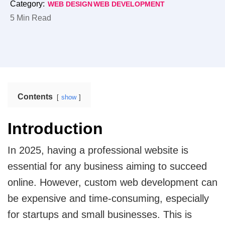
Category:
WEB DESIGN
WEB DEVELOPMENT
enhances operational efficiency.
Web Design
5 Min Read
Mobile App Design
Real Estate
Real Estate Web Design
Ecommerce Website Design
Travel
Web App Design
Travel Website Design And Development
Contents
show
Marketing Services
SaaS
Introduction
SaaS development services for scalable SaaS
solutions.
Internet Marketing Services
In 2025, having a professional website is
essential for any business aiming to succeed
Search Engine Optimization
Logistics
Logistics Web Design
online. However, custom web development can
Core Web Vitals Optimization Service
be expensive and time-consuming, especially
Food and Restaurant
for startups and small businesses. This is
Pay Per Click
Restaurant Website Design