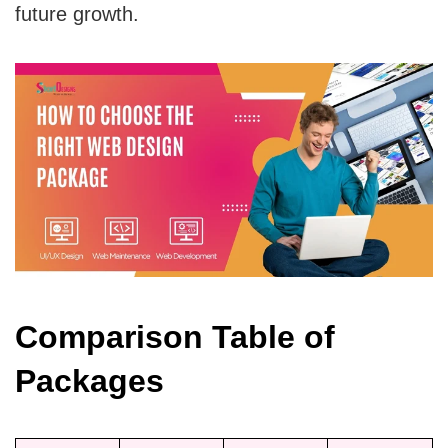
future growth.
Comparison Table of
Packages