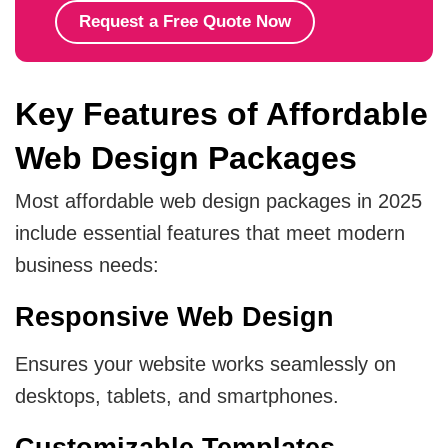
Request a Free Quote Now
Key Features of Affordable
Web Design Packages
Most affordable web design packages in 2025
include essential features that meet modern
business needs:
Responsive Web Design
Ensures your website works seamlessly on
desktops, tablets, and smartphones.
Customizable Templates