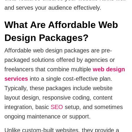
CRM
and serves your audience effectively.
View All Industries
Salesforce
What Are Affordable Web
Design Packages?
Hubspot
Affordable web design packages are pre-
Zoho
packaged solutions offered by agencies or
Artificial Intelligence
freelancers that combine multiple
web design
services
into a single cost-effective plan.
Ai Chatbot Development
Typically, these packages include website
layout design, responsive coding, content
AI Agent Development
integration, basic
SEO
setup, and sometimes
Chatgpt Developers
ongoing maintenance or support.
Ai Website Development
Unlike custom-built websites, they provide a