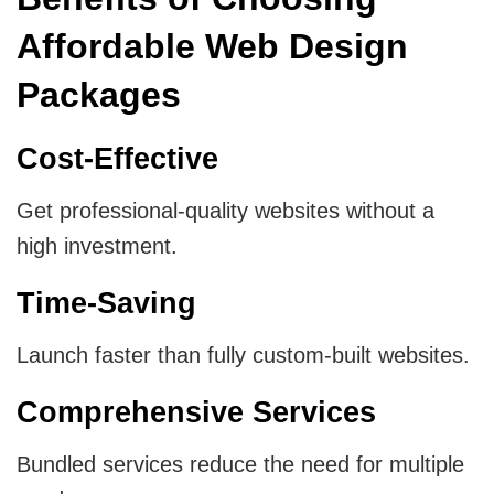
Affordable Web Design
Packages
Cost-Effective
Get professional-quality websites without a
high investment.
Time-Saving
Launch faster than fully custom-built websites.
Comprehensive Services
Bundled services reduce the need for multiple