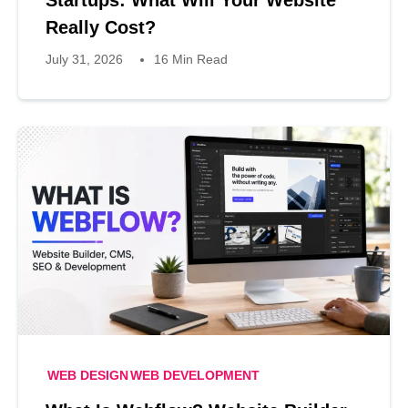
Really Cost?
July 31, 2026
16 Min Read
WEB DESIGN
WEB DEVELOPMENT