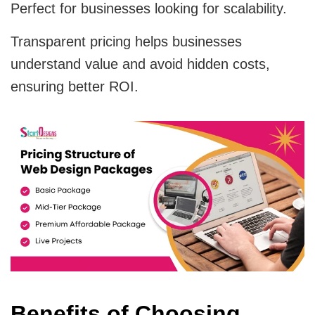
Perfect for businesses looking for scalability.
Transparent pricing helps businesses
understand value and avoid hidden costs,
ensuring better ROI.
Benefits of Choosing