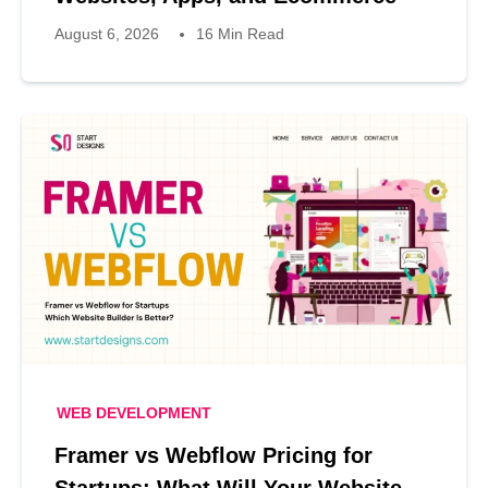
August 6, 2026
16 Min Read
WEB DEVELOPMENT
Framer vs Webflow Pricing for
Startups: What Will Your Website