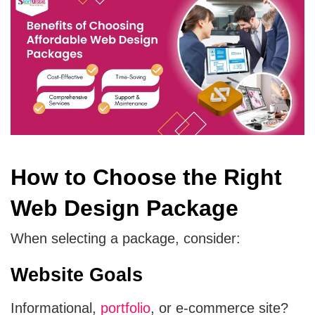
How to Choose the Right
Web Design Package
When selecting a package, consider:
Website Goals
Informational,
portfolio
, or e-commerce site?