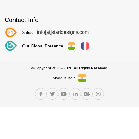
Contact Info
info[at]startdesigns.com
Sales:
Our Global Presence:
© Copyright 2015 - 2026. All Rights Reserved.
Made In India