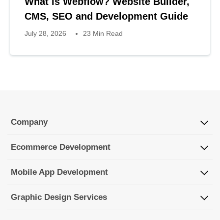
What Is Webflow? Website Builder,
CMS, SEO and Development Guide
July 28, 2026
23 Min Read
Company
Ecommerce Development
Mobile App Development
Graphic Design Services