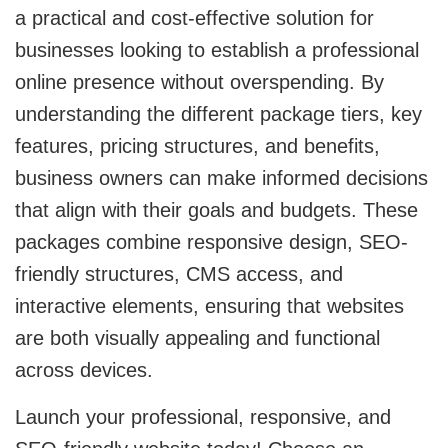
a practical and cost-effective solution for
businesses looking to establish a professional
online presence without overspending. By
understanding the different package tiers, key
features, pricing structures, and benefits,
business owners can make informed decisions
that align with their goals and budgets. These
packages combine responsive design, SEO-
friendly structures, CMS access, and
interactive elements, ensuring that websites
are both visually appealing and functional
across devices.
Launch your professional, responsive, and