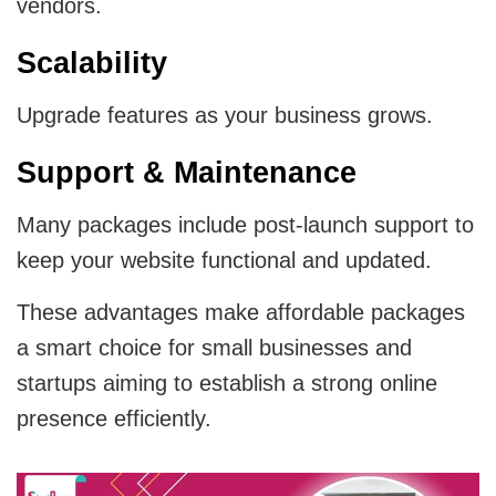
vendors.
Scalability
Upgrade features as your business grows.
Support & Maintenance
Many packages include post-launch support to
keep your website functional and updated.
These advantages make affordable packages
a smart choice for small businesses and
startups aiming to establish a strong online
presence efficiently.