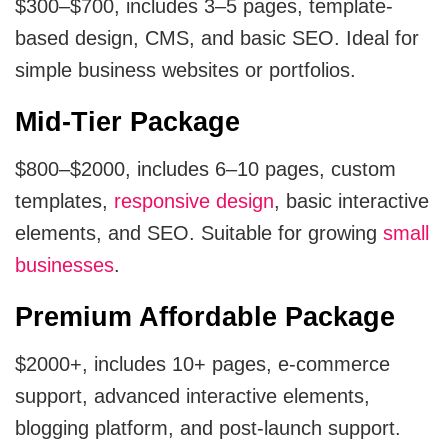
$300–$700, includes 3–5 pages, template-
based design, CMS, and basic SEO. Ideal for
simple business websites or portfolios.
Mid-Tier Package
$800–$2000, includes 6–10 pages, custom
templates,
responsive design
, basic interactive
elements, and SEO. Suitable for growing
small
businesses
.
Premium Affordable Package
$2000+, includes 10+ pages, e-commerce
support, advanced interactive elements,
blogging platform, and post-launch support.