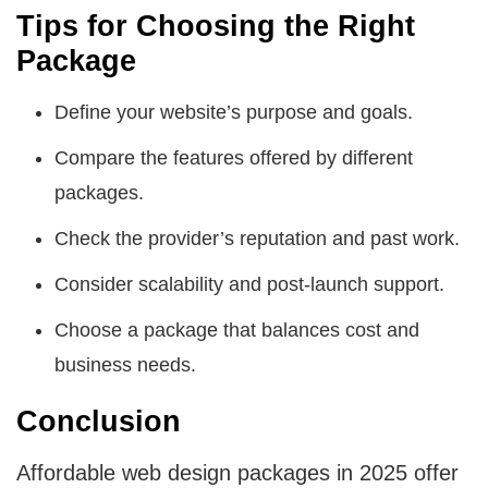
Tips for Choosing the Right
Package
Define your website’s purpose and goals.
Compare the features offered by different
packages.
Check the provider’s reputation and past work.
Consider scalability and post-launch support.
Choose a package that balances cost and
business needs.
Conclusion
Affordable web design packages in 2025 offer