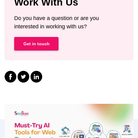
Work With Us
Do you have a question or are you
interested in working with us?
Get in touch