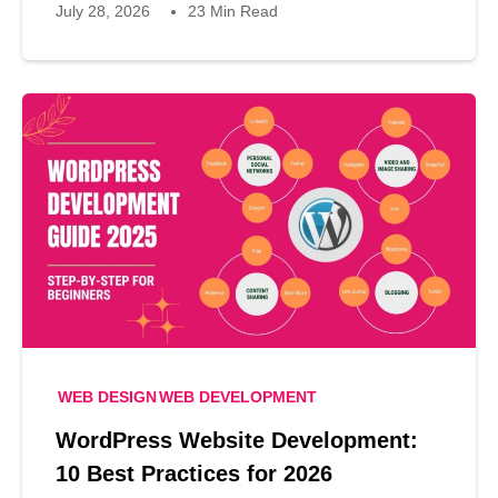
July 28, 2026
23 Min Read
WEB DESIGN
WEB DEVELOPMENT
WordPress Website Development:
10 Best Practices for 2026