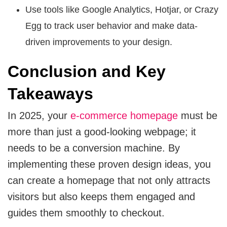
Use tools like Google Analytics, Hotjar, or Crazy
Egg to track user behavior and make data-
driven improvements to your design.
Conclusion and Key
Takeaways
In 2025, your
e-commerce homepage
must be
more than just a good-looking webpage; it
needs to be a conversion machine. By
implementing these proven design ideas, you
can create a homepage that not only attracts
visitors but also keeps them engaged and
guides them smoothly to checkout.