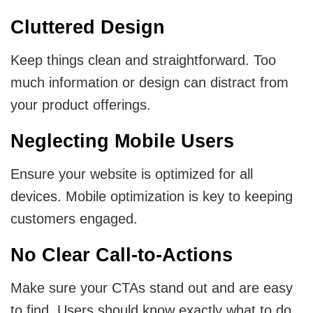
Cluttered Design
Keep things clean and straightforward. Too
much information or design can distract from
your product offerings.
Neglecting Mobile Users
Ensure your website is optimized for all
devices. Mobile optimization is key to keeping
customers engaged.
No Clear Call-to-Actions
Make sure your CTAs stand out and are easy
to find. Users should know exactly what to do