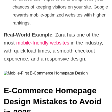
chances of keeping visitors on your site. Google
rewards mobile-optimized websites with higher
rankings.
Real-World Example
: Zara has one of the
most
mobile-friendly websites
in the industry,
with quick load times, a smooth checkout
experience, and a responsive design.
E-Commerce Homepage
Design Mistakes to Avoid