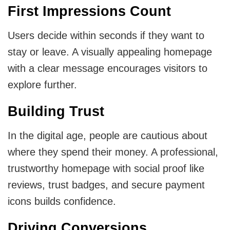
First Impressions Count
MVP
Users decide within seconds if they want to
MVP Development Services
stay or leave. A visually appealing homepage
with a clear message encourages visitors to
explore further.
Building Trust
In the digital age, people are cautious about
where they spend their money. A professional,
trustworthy homepage with social proof like
reviews, trust badges, and secure payment
icons builds confidence.
Driving Conversions