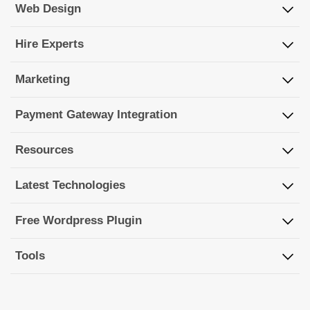
Web Design
Hire Experts
Marketing
Payment Gateway Integration
Resources
Latest Technologies
Free Wordpress Plugin
Tools