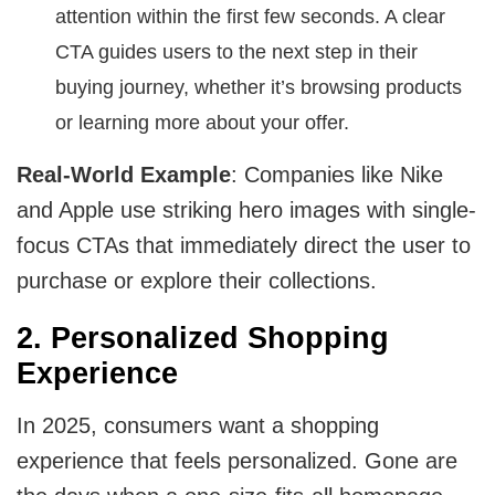
attention within the first few seconds. A clear
CTA guides users to the next step in their
buying journey, whether it’s browsing products
or learning more about your offer.
Real-World Example
: Companies like Nike
and Apple use striking hero images with single-
focus CTAs that immediately direct the user to
purchase or explore their collections.
2. Personalized Shopping
Experience
In 2025, consumers want a shopping
experience that feels personalized. Gone are