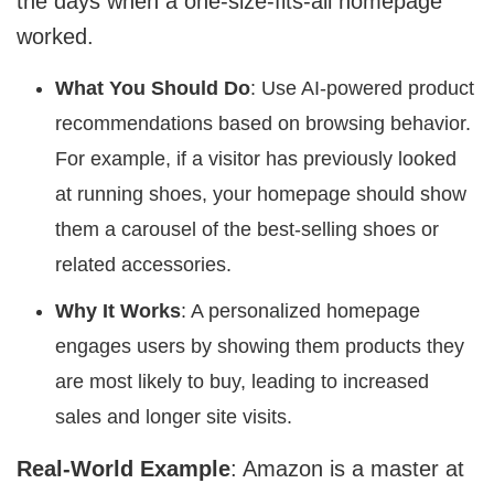
the days when a one-size-fits-all homepage
worked.
What You Should Do
: Use AI-powered product
recommendations based on browsing behavior.
For example, if a visitor has previously looked
at running shoes, your homepage should show
them a carousel of the best-selling shoes or
related accessories.
Why It Works
: A personalized homepage
engages users by showing them products they
are most likely to buy, leading to increased
sales and longer site visits.
Real-World Example
: Amazon is a master at