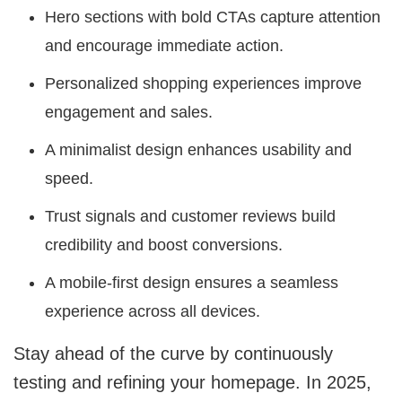
Hero sections with bold CTAs capture attention
and encourage immediate action.
Personalized shopping experiences improve
engagement and sales.
A minimalist design enhances usability and
speed.
Trust signals and customer reviews build
credibility and boost conversions.
A mobile-first design ensures a seamless
experience across all devices.
Stay ahead of the curve by continuously
testing and refining your homepage. In 2025,