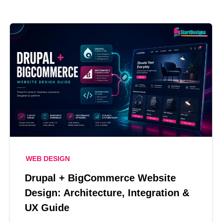
WEB DESIGN
Drupal + BigCommerce Website
Design: Architecture, Integration &
UX Guide