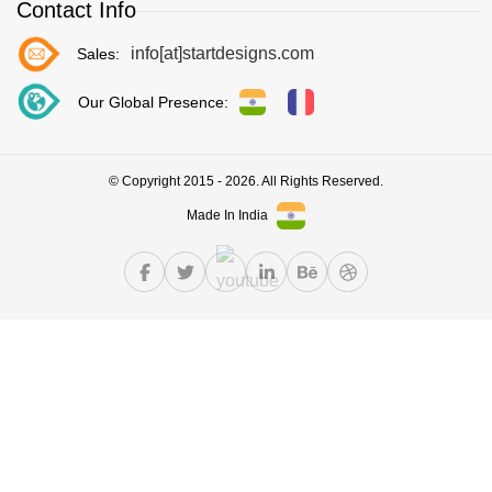
Contact Info
info[at]startdesigns.com
Sales:
Our Global Presence:
© Copyright 2015 - 2026. All Rights Reserved.
Made In India