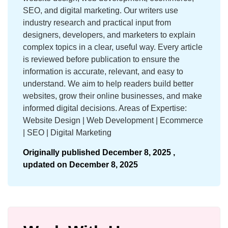
SEO, and digital marketing. Our writers use
industry research and practical input from
designers, developers, and marketers to explain
complex topics in a clear, useful way. Every article
is reviewed before publication to ensure the
information is accurate, relevant, and easy to
understand. We aim to help readers build better
websites, grow their online businesses, and make
informed digital decisions. Areas of Expertise:
Website Design | Web Development | Ecommerce
| SEO | Digital Marketing
Originally published
December 8, 2025 ,
updated on
December 8, 2025