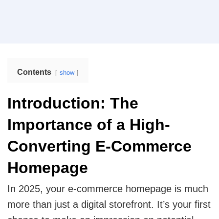
enhances operational efficiency.
Web Design
Mobile App Design
Real Estate
Real Estate Web Design
Ecommerce Website Design
Contents
show
Travel
Web App Design
Travel Website Design And Development
Introduction: The
Marketing Services
SaaS
Importance of a High-
SaaS development services for scalable SaaS
solutions.
Internet Marketing Services
Converting E-Commerce
Search Engine Optimization
Homepage
Logistics
Logistics Web Design
Core Web Vitals Optimization Service
In 2025, your e-commerce homepage is much
more than just a digital storefront. It’s your first
Food and Restaurant
Pay Per Click
Restaurant Website Design