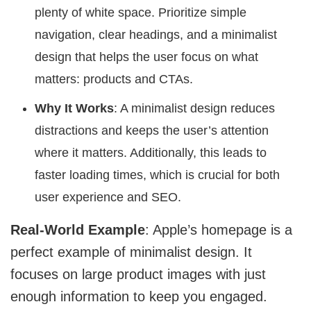
plenty of white space. Prioritize simple
navigation, clear headings, and a minimalist
design that helps the user focus on what
matters: products and CTAs.
Why It Works
: A minimalist design reduces
distractions and keeps the user’s attention
where it matters. Additionally, this leads to
faster loading times, which is crucial for both
user experience and SEO.
Real-World Example
: Apple’s homepage is a
perfect example of minimalist design. It
focuses on large product images with just
enough information to keep you engaged.