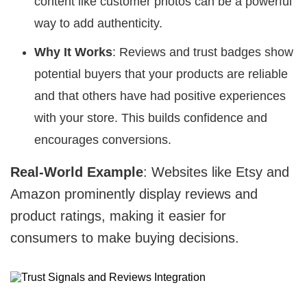
content like customer photos can be a powerful
way to add authenticity.
Why It Works
: Reviews and trust badges show
potential buyers that your products are reliable
and that others have had positive experiences
with your store. This builds confidence and
encourages conversions.
Real-World Example
: Websites like Etsy and
Amazon prominently display reviews and
product ratings, making it easier for
consumers to make buying decisions.