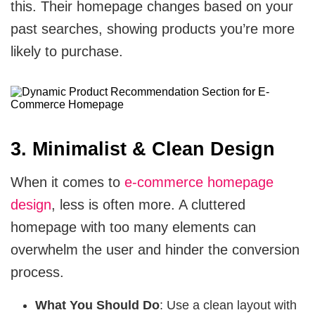
this. Their homepage changes based on your
past searches, showing products you’re more
likely to purchase.
3. Minimalist & Clean Design
When it comes to
e-commerce homepage
design
, less is often more. A cluttered
homepage with too many elements can
overwhelm the user and hinder the conversion
process.
What You Should Do
: Use a clean layout with