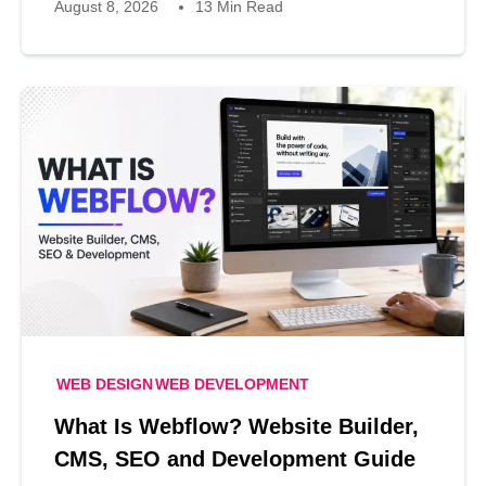
August 8, 2026
13 Min Read
WEB DESIGN
WEB DEVELOPMENT
What Is Webflow? Website Builder,
CMS, SEO and Development Guide