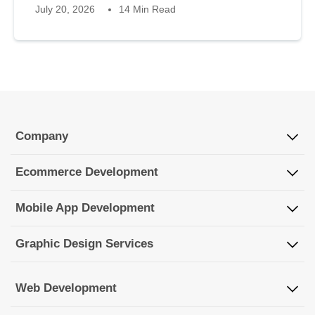
July 20, 2026
14 Min Read
Company
Ecommerce Development
Mobile App Development
Graphic Design Services
Web Development