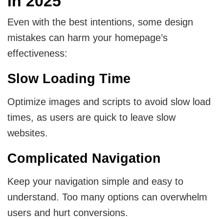
in 2025
Even with the best intentions, some design
mistakes can harm your homepage’s
effectiveness:
Slow Loading Time
Optimize images and scripts to avoid slow load
times, as users are quick to leave slow
websites.
Complicated Navigation
Keep your navigation simple and easy to
understand. Too many options can overwhelm
users and hurt conversions.