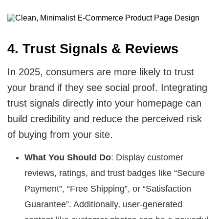
4. Trust Signals & Reviews
In 2025, consumers are more likely to trust
your brand if they see social proof. Integrating
trust signals directly into your homepage can
build credibility and reduce the perceived risk
of buying from your site.
What You Should Do
: Display customer
reviews, ratings, and trust badges like “Secure
Payment”, “Free Shipping”, or “Satisfaction
Guarantee”. Additionally, user-generated