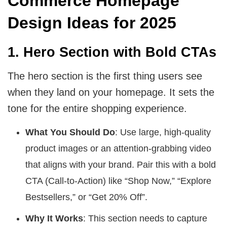
Commerce Homepage
Design Ideas for 2025
1. Hero Section with Bold CTAs
The hero section is the first thing users see
when they land on your homepage. It sets the
tone for the entire shopping experience.
What You Should Do
: Use large, high-quality
product images or an attention-grabbing video
that aligns with your brand. Pair this with a bold
CTA (Call-to-Action) like “Shop Now,” “Explore
Bestsellers,” or “Get 20% Off”.
Why It Works
: This section needs to capture