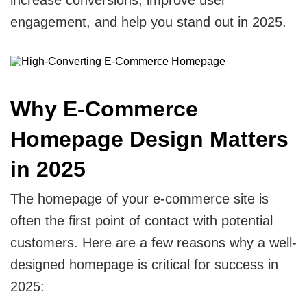
CRM
View All Industries
engagement, and help you stand out in 2025.
Salesforce
Hubspot
Why E-Commerce
Zoho
Homepage Design Matters
Artificial Intelligence
in 2025
Ai Chatbot Development
The homepage of your e-commerce site is
often the first point of contact with potential
AI Agent Development
customers. Here are a few reasons why a well-
Chatgpt Developers
designed homepage is critical for success in
2025:
Ai Website Development