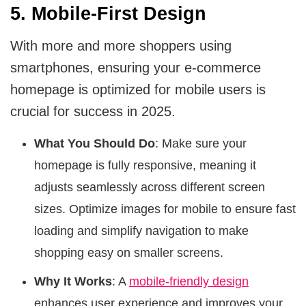
5. Mobile-First Design
With more and more shoppers using
smartphones, ensuring your e-commerce
homepage is optimized for mobile users is
crucial for success in 2025.
What You Should Do
: Make sure your
homepage is fully responsive, meaning it
adjusts seamlessly across different screen
sizes. Optimize images for mobile to ensure fast
loading and simplify navigation to make
shopping easy on smaller screens.
Why It Works
: A
mobile-friendly design
enhances user experience and improves your