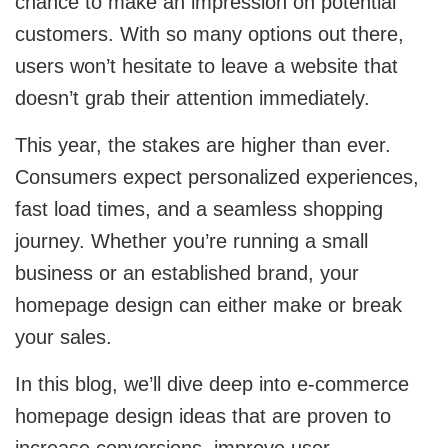
chance to make an impression on potential
customers. With so many options out there,
Cloud Engineering Services
Supply Chain
users won’t hesitate to leave a website that
Solving supply chain problems through
Google Cloud
software development.
doesn’t grab their attention immediately.
This year, the stakes are higher than ever.
Azure
B2B Web Design
Consumers expect personalized experiences,
B2B Website Design That Builds Trust & Drives
AWS
Leads
fast load times, and a seamless shopping
journey. Whether you’re running a small
ERP
Corporate Website
business or an established brand, your
Corporate Website Design Services
homepage design can either make or break
NetSuite
your sales.
Law Firm Website Design
SAP
In this blog, we’ll dive deep into e-commerce
Microsoft Dynamics 365
Tutoring Website Services
homepage design ideas that are proven to
increase conversions, improve user