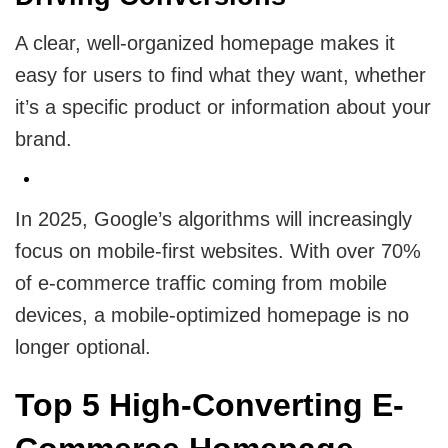
A clear, well-organized homepage makes it
easy for users to find what they want, whether
it’s a specific product or information about your
brand.
In 2025, Google’s algorithms will increasingly
focus on mobile-first websites. With over 70%
of e-commerce traffic coming from mobile
devices, a mobile-optimized homepage is no
longer optional.
Top 5 High-Converting E-