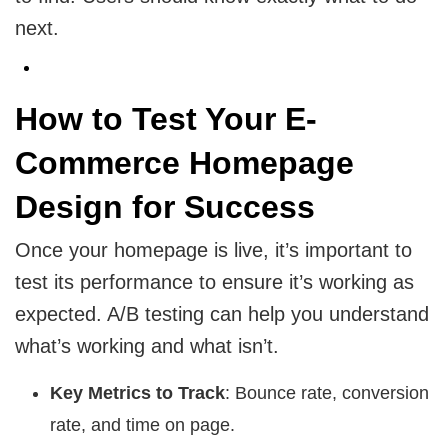
next.
How to Test Your E-
Commerce Homepage
Design for Success
Once your homepage is live, it’s important to
test its performance to ensure it’s working as
expected. A/B testing can help you understand
what’s working and what isn’t.
Key Metrics to Track
: Bounce rate, conversion
rate, and time on page.