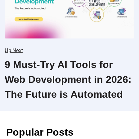
Up Next
9 Must-Try AI Tools for
Web Development in 2026:
The Future is Automated
Popular Posts