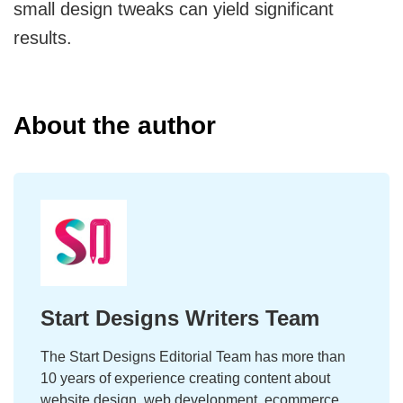
small design tweaks can yield significant
results.
About the author
Start Designs Writers Team
The Start Designs Editorial Team has more than
10 years of experience creating content about
website design, web development, ecommerce,