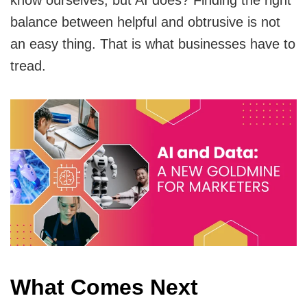
know ourselves, but AI does? Finding the right
balance between helpful and obtrusive is not
an easy thing. That is what businesses have to
tread.
What Comes Next