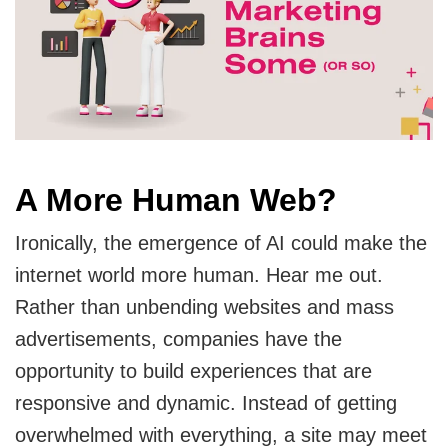
A More Human Web?
Ironically, the emergence of AI could make the
internet world more human. Hear me out.
Rather than unbending websites and mass
advertisements, companies have the
opportunity to build experiences that are
responsive and dynamic. Instead of getting
overwhelmed with everything, a site may meet