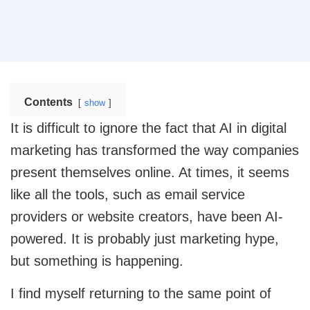
operational efficiency.
Web Design
Mobile App Design
Real Estate
Real Estate Web Design
Ecommerce Website Design
Contents
show
Travel
Web App Design
Travel Website Design And Development
It is difficult to ignore the fact that AI in digital
marketing has transformed the way companies
Marketing Services
SaaS
present themselves online. At times, it seems
SaaS development services for scalable SaaS
solutions.
like all the tools, such as email service
Internet Marketing Services
providers or website creators, have been AI-
Search Engine Optimization
Logistics
powered. It is probably just marketing hype,
Logistics Web Design
but something is happening.
Core Web Vitals Optimization Service
Food and Restaurant
I find myself returning to the same point of
Pay Per Click
Restaurant Website Design