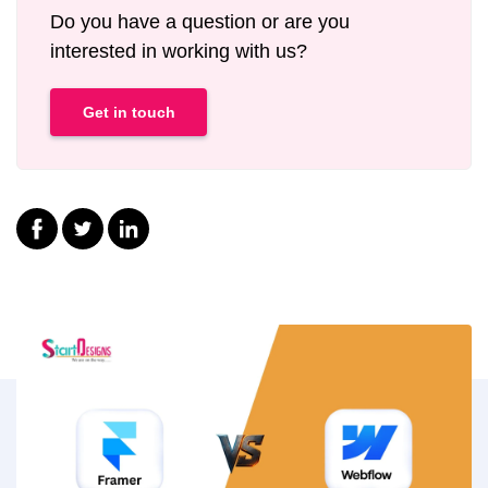
Do you have a question or are you
interested in working with us?
Get in touch