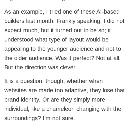
CRM
View All Industries
As an example, I tried one of these AI-based
builders last month. Frankly speaking, I did not
Salesforce
expect much, but it turned out to be so; it
Hubspot
understood what type of layout would be
appealing to the younger audience and not to
Zoho
the older audience. Was it perfect? Not at all.
Artificial Intelligence
But the direction was clever.
It is a question, though, whether when
Ai Chatbot Development
websites are made too adaptive, they lose that
AI Agent Development
brand identity. Or are they simply more
individual, like a chameleon changing with the
Chatgpt Developers
surroundings? I’m not sure.
Ai Website Development