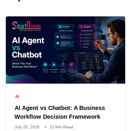
AI
AI Agent vs Chatbot: A Business
Workflow Decision Framework
July 25, 2026
13 Min Read