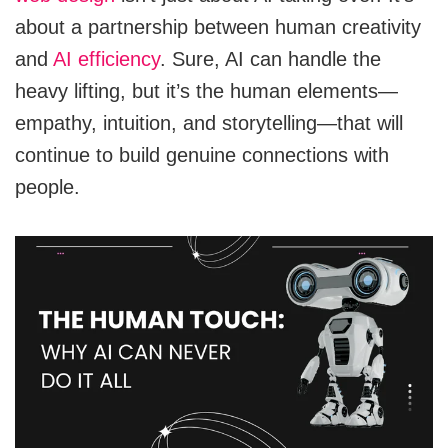
about a partnership between human creativity
and
AI efficiency
. Sure, AI can handle the
heavy lifting, but it’s the human elements—
empathy, intuition, and storytelling—that will
continue to build genuine connections with
people.