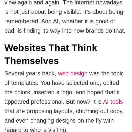
view again and again. The internet nowadays
Cloud Engineering Services
is not just about being visible. It’s about being
Supply Chain
remembered. And AI, whether it is good or
Solving supply chain problems through software
Google Cloud
development.
bad, is finding its way into how brands do that.
Azure
Websites That Think
B2B Web Design
B2B Website Design That Builds Trust & Drives
AWS
Themselves
Leads
ERP
Several years back,
web design
was the topic
Corporate Website
of templates. You have selected one, edited
Corporate Website Design Services
NetSuite
the colors, inserted a logo, and hoped that it
Law Firm Website Design
appeared professional. But now? It is
AI tools
SAP
that are proposing layouts, churning out copy,
Microsoft Dynamics 365
and even changing designs on the fly with
Tutoring Website Services
regard to who is visiting.