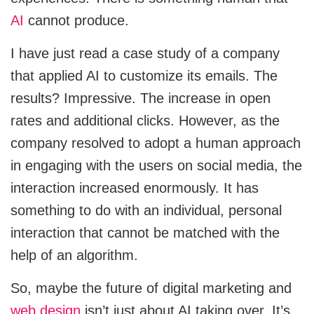
AI
cannot produce.
I have just read a case study of a company
that applied AI to customize its emails. The
results? Impressive. The increase in open
rates and additional clicks. However, as the
company resolved to adopt a human approach
in engaging with the users on social media, the
interaction increased enormously. It has
something to do with an individual, personal
interaction that cannot be matched with the
help of an algorithm.
So, maybe the future of digital marketing and
web design
isn’t just about AI taking over. It’s