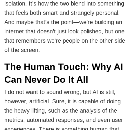
isolation. It’s how the two blend into something
that feels both smart and strangely personal.
And maybe that’s the point—we’re building an
internet that doesn’t just look polished, but one
that remembers we’re people on the other side
of the screen.
The Human Touch: Why AI
Can Never Do It All
I do not want to sound wrong, but AI is still,
however, artificial. Sure, it is capable of doing
the heavy lifting, such as the analysis of the
metrics, automated responses, and even user
experiences. There is something human that