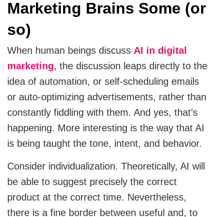
Marketing Brains Some (or
MVP
so)
MVP Development Services
When human beings discuss
AI in digital
marketing
, the discussion leaps directly to the
idea of automation, or self-scheduling emails
or auto-optimizing advertisements, rather than
constantly fiddling with them. And yes, that’s
happening. More interesting is the way that AI
is being taught the tone, intent, and behavior.
Consider individualization. Theoretically, AI will
be able to suggest precisely the correct
product at the correct time. Nevertheless,
there is a fine border between useful and, to