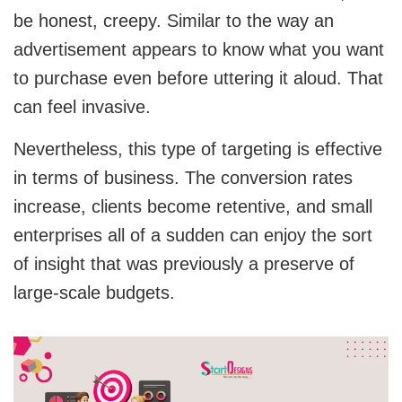
be honest, creepy. Similar to the way an
advertisement appears to know what you want
to purchase even before uttering it aloud. That
can feel invasive.
Nevertheless, this type of targeting is effective
in terms of business. The conversion rates
increase, clients become retentive, and small
enterprises all of a sudden can enjoy the sort
of insight that was previously a preserve of
large-scale budgets.