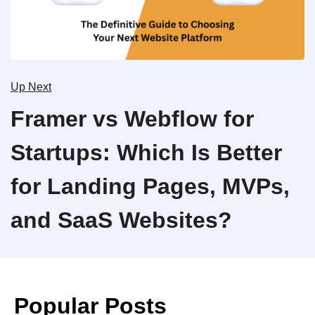
Up Next
Framer vs Webflow for
Startups: Which Is Better
for Landing Pages, MVPs,
and SaaS Websites?
Popular Posts