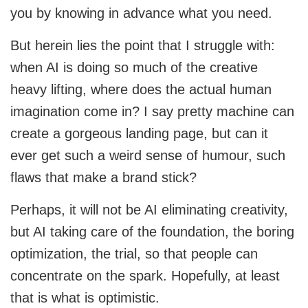
you by knowing in advance what you need.
But herein lies the point that I struggle with:
when AI is doing so much of the creative
heavy lifting, where does the actual human
imagination come in? I say pretty machine can
create a gorgeous landing page, but can it
ever get such a weird sense of humour, such
flaws that make a brand stick?
Perhaps, it will not be AI eliminating creativity,
but AI taking care of the foundation, the boring
optimization, the trial, so that people can
concentrate on the spark. Hopefully, at least
that is what is optimistic.