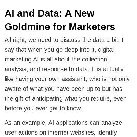
AI and Data: A New
Goldmine for Marketers
All right, we need to discuss the data a bit. I
say that when you go deep into it, digital
marketing AI is all about the collection,
analysis, and response to data. It is actually
like having your own assistant, who is not only
aware of what you have been up to but has
the gift of anticipating what you require, even
before you ever get to know.
As an example, AI applications can analyze
user actions on internet websites, identify