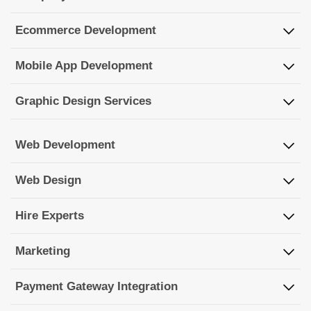
Ecommerce Development
Mobile App Development
Graphic Design Services
Web Development
Web Design
Hire Experts
Marketing
Payment Gateway Integration