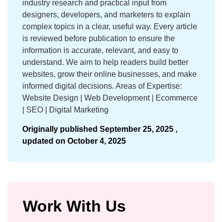
industry research and practical input from
designers, developers, and marketers to explain
complex topics in a clear, useful way. Every article
is reviewed before publication to ensure the
information is accurate, relevant, and easy to
understand. We aim to help readers build better
websites, grow their online businesses, and make
informed digital decisions. Areas of Expertise:
Website Design | Web Development | Ecommerce
| SEO | Digital Marketing
Originally published
September 25, 2025 ,
updated on
October 4, 2025
Work With Us