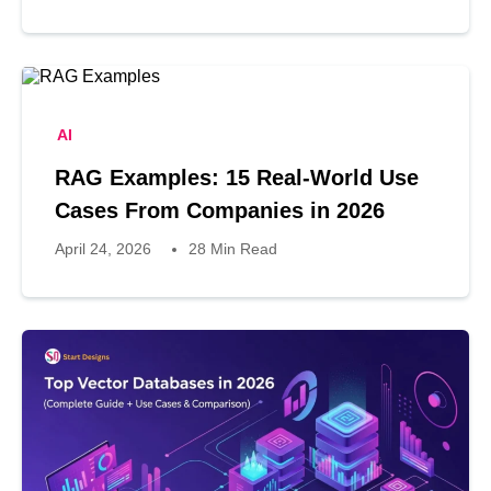
AI
RAG Examples: 15 Real-World Use
Cases From Companies in 2026
April 24, 2026
28 Min Read