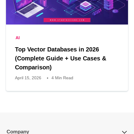
AI
Top Vector Databases in 2026
(Complete Guide + Use Cases &
Comparison)
April 15, 2026
4 Min Read
Company