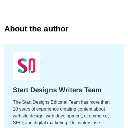
About the author
Start Designs Writers Team
The Start Designs Editorial Team has more than
10 years of experience creating content about
website design, web development, ecommerce,
SEO, and digital marketing. Our writers use