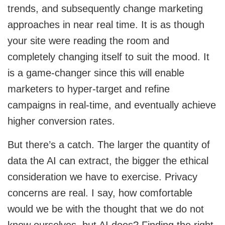
trends, and subsequently change marketing
approaches in near real time. It is as though
your site were reading the room and
completely changing itself to suit the mood. It
is a game-changer since this will enable
marketers to hyper-target and refine
campaigns in real-time, and eventually achieve
higher conversion rates.
But there’s a catch. The larger the quantity of
data the AI can extract, the bigger the ethical
consideration we have to exercise. Privacy
concerns are real. I say, how comfortable
would we be with the thought that we do not