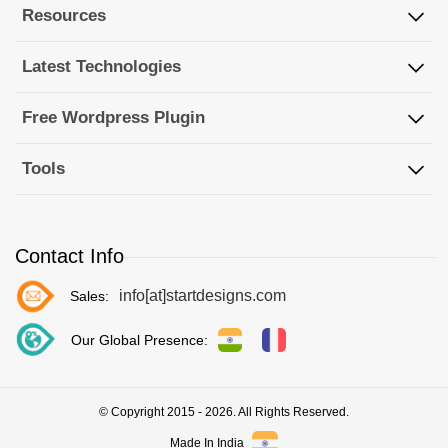
Resources
Latest Technologies
Free Wordpress Plugin
Tools
Contact Info
info[at]startdesigns.com
Sales:
Our Global Presence:
© Copyright 2015 - 2026. All Rights Reserved.
Made In India