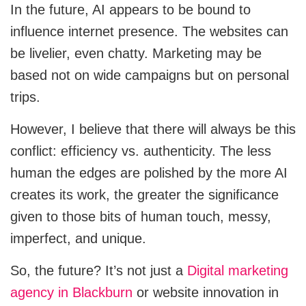
In the future, AI appears to be bound to
influence internet presence. The websites can
be livelier, even chatty. Marketing may be
based not on wide campaigns but on personal
trips.
However, I believe that there will always be this
conflict: efficiency vs. authenticity. The less
human the edges are polished by the more AI
creates its work, the greater the significance
given to those bits of human touch, messy,
imperfect, and unique.
So, the future? It’s not just a
Digital marketing
agency in Blackburn
or website innovation in