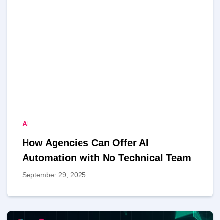
AI
How Agencies Can Offer AI
Automation with No Technical Team
September 29, 2025