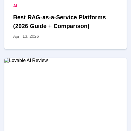
AI
Best RAG-as-a-Service Platforms
(2026 Guide + Comparison)
April 13, 2026