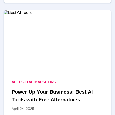
AI
DIGITAL MARKETING
Power Up Your Business: Best AI
Tools with Free Alternatives
April 24, 2025