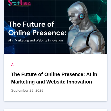
AI
The Future of Online Presence: AI in
Marketing and Website Innovation
September 25, 2025