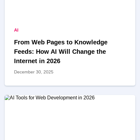
AI
From Web Pages to Knowledge
Feeds: How AI Will Change the
Internet in 2026
December 30, 2025