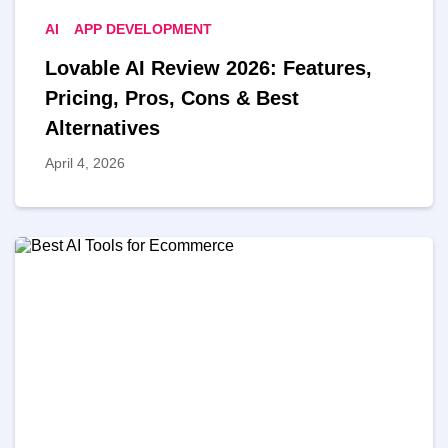
AI
APP DEVELOPMENT
Lovable AI Review 2026: Features,
Pricing, Pros, Cons & Best
Alternatives
April 4, 2026