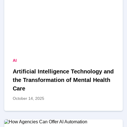
AI
Artificial Intelligence Technology and
the Transformation of Mental Health
Care
October 14, 2025