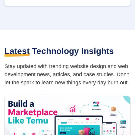
Latest
Technology Insights
Stay updated with trending website design and web
development news, articles,
and case studies. Don't
let the spark to learn new things every day burn out.