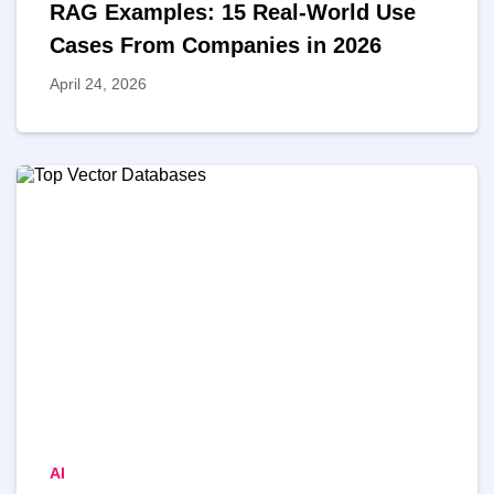
RAG Examples: 15 Real-World Use
MVP
Cases From Companies in 2026
April 24, 2026
MVP Development Services
AI