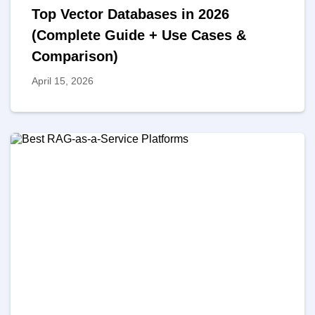
Top Vector Databases in 2026
(Complete Guide + Use Cases &
Comparison)
April 15, 2026