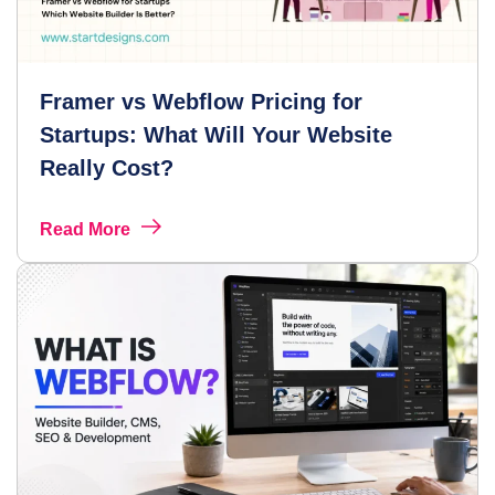
Framer vs Webflow Pricing for
Startups: What Will Your Website
Really Cost?
Read More