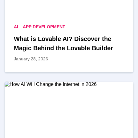
AI
APP DEVELOPMENT
What is Lovable AI? Discover the
Magic Behind the Lovable Builder
January 28, 2026