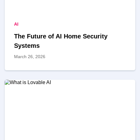
AI
The Future of AI Home Security
Systems
March 26, 2026