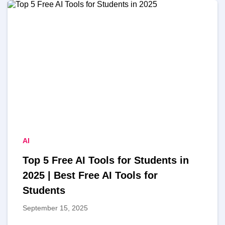
AI
Top 5 Free AI Tools for Students in
2025 | Best Free AI Tools for
Students
September 15, 2025