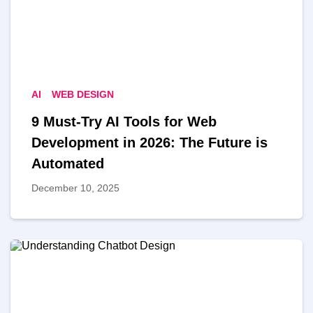
AI
WEB DESIGN
9 Must-Try AI Tools for Web
Development in 2026: The Future is
Automated
December 10, 2025