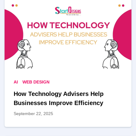
AI
WEB DESIGN
How Technology Advisers Help
Businesses Improve Efficiency
September 22, 2025