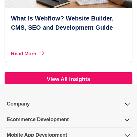
What Is Webflow? Website Builder,
CMS, SEO and Development Guide
Read More
View All Insights
Company
Ecommerce Development
Mobile App Development