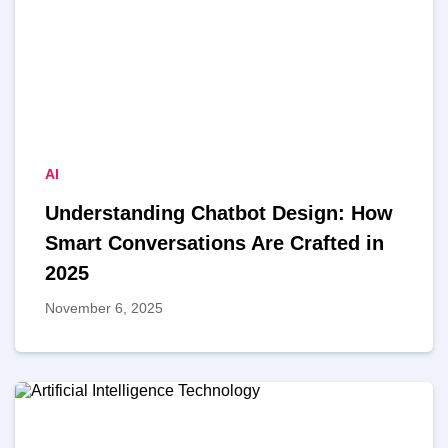
AI
Understanding Chatbot Design: How
Smart Conversations Are Crafted in
2025
November 6, 2025