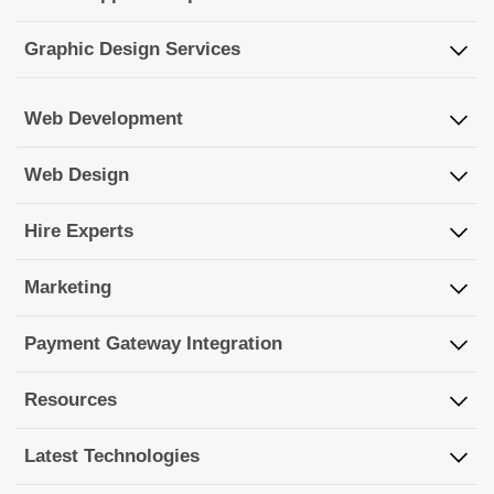
Graphic Design Services
Web Development
Web Design
Hire Experts
Marketing
Payment Gateway Integration
Resources
Latest Technologies