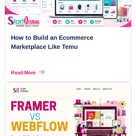
How to Build an Ecommerce
Marketplace Like Temu
Read More