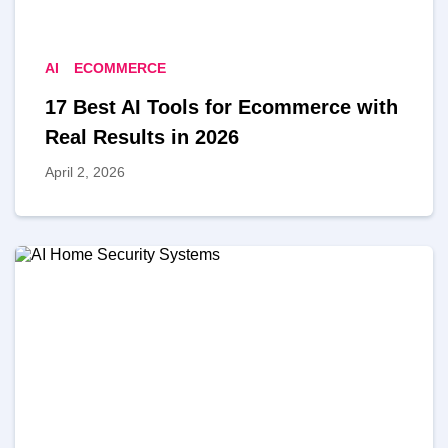
AI
ECOMMERCE
17 Best AI Tools for Ecommerce with
Real Results in 2026
April 2, 2026